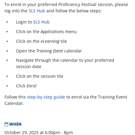
To enrol in your preferred Proficiency Festival session, please
log into the
SLS Hub
and follow the below steps:
Login to
SLS Hub
Click on the
Applications
menu
Click on the
eLearning
tile
Open the
Training Event
calendar
Navigate through the calendar to your preferred
session date
Click on the session tile
Click
Enrol
Follow this
step-by-step guide
to enrol via the Training Event
Calendar.
WHEN
October 29, 2025 at 6:00pm - 8pm