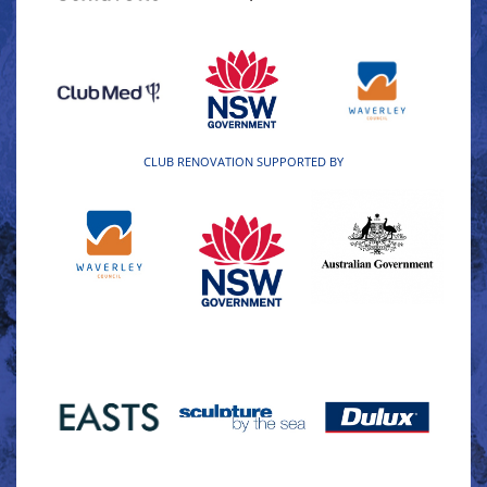
CLUB RENOVATION SUPPORTED BY