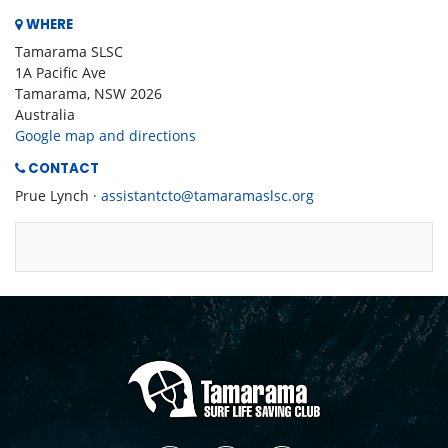
WHERE
Tamarama SLSC
1A Pacific Ave
Tamarama, NSW 2026
Australia
Google map and directions
CONTACT
Prue Lynch ·
assistantcto@tamaramaslsc.org