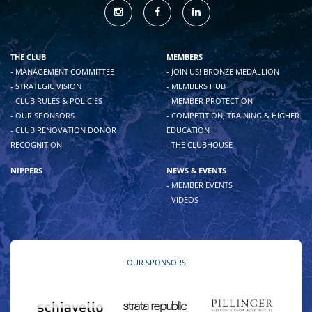
THE CLUB
MEMBERS
- MANAGEMENT COMMITTEE
- JOIN US! BRONZE MEDALLION
- STRATEGIC VISION
- MEMBERS HUB
- CLUB RULES & POLICIES
- MEMBER PROTECTION
- OUR SPONSORS
- COMPETITION, TRAINING & HIGHER
- CLUB RENOVATION DONOR
EDUCATION
RECOGNITION
- THE CLUBHOUSE
NIPPERS
NEWS & EVENTS
- MEMBER EVENTS
- VIDEOS
OUR SPONSORS