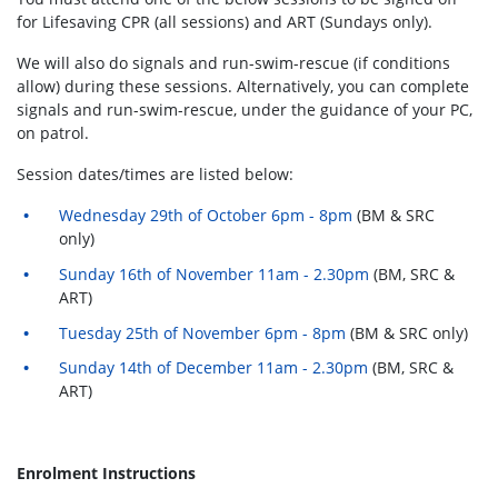
for Lifesaving CPR (all sessions) and ART (Sundays only).
We will also do signals and run-swim-rescue (if conditions
allow) during these sessions. Alternatively, you can complete
signals and run-swim-rescue, under the guidance of your PC,
on patrol.
Session dates/times are listed below:
Wednesday 29th of October 6pm - 8pm
(BM & SRC
only)
Sunday 16th of November 11am - 2.30pm
(BM, SRC &
ART)
Tuesday 25th of November 6pm - 8pm
(BM & SRC only)
Sunday 14th of December 11am - 2.30pm
(BM, SRC &
ART)
Enrolment Instructions