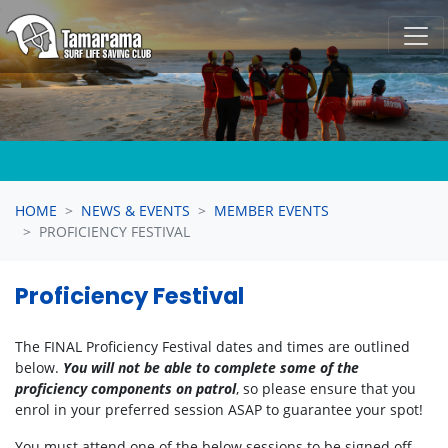
Skip navigation
HOME
NEWS & EVENTS
MEMBER EVENTS
PROFICIENCY FESTIVAL
Proficiency Festival
The FINAL Proficiency Festival dates and times are outlined
below.
You will not be able to complete some of the
proficiency components on patrol
, so please ensure that you
enrol in your preferred session ASAP to guarantee your spot!
You must attend one of the below sessions to be signed off