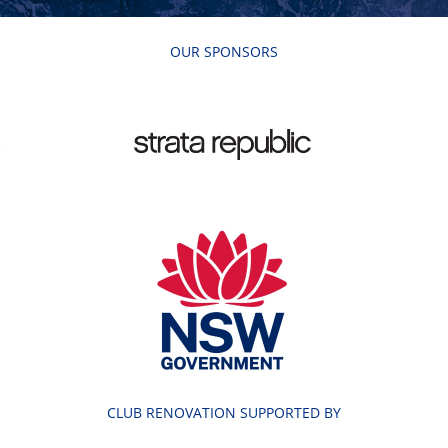
OUR SPONSORS
CLUB RENOVATION SUPPORTED BY