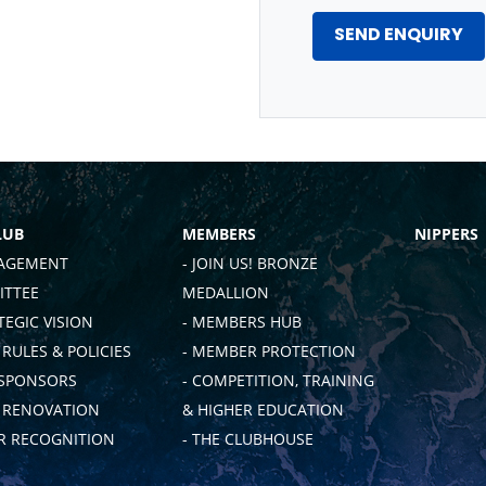
LUB
MEMBERS
NIPPERS
AGEMENT
- JOIN US! BRONZE
TTEE
MEDALLION
TEGIC VISION
- MEMBERS HUB
 RULES & POLICIES
- MEMBER PROTECTION
 SPONSORS
- COMPETITION, TRAINING
B RENOVATION
& HIGHER EDUCATION
 RECOGNITION
- THE CLUBHOUSE