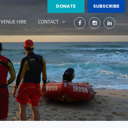
DONATE
SUBSCRIBE
CONTACT
SHOW SUBMENU FOR
(CURRENT)
VENUE HIRE
CONTACT