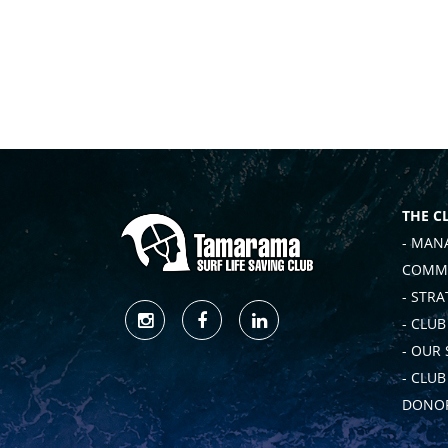
THE C
- MAN
COMMI
- STRA
- CLUB
- OUR
- CLU
DONOR