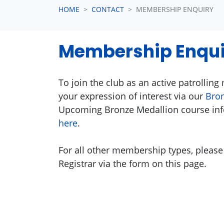
HOME
CONTACT
MEMBERSHIP ENQUIRY
Membership Enqui
To join the club as an active patrollin
your expression of interest via our
Bron
Upcoming Bronze Medallion course inf
here
.
For all other membership types, please
Registrar via the form on this page.