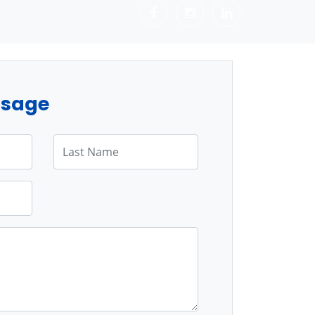
ssage
Last Name