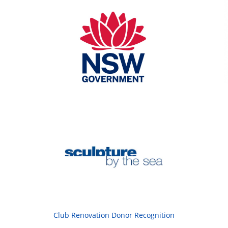
Club Renovation Donor Recognition