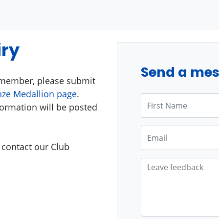
ry
Send a me
g member, please submit
ze Medallion page
.
First Name
ormation will be posted
Email
 contact our Club
Leave feedback