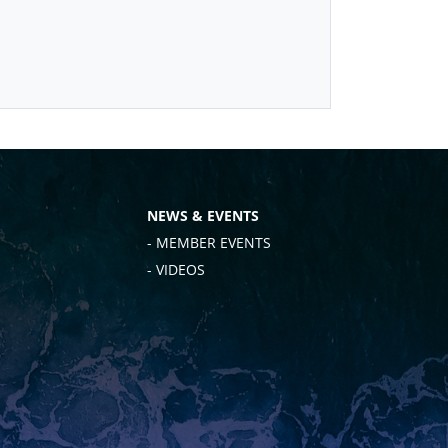
NEWS & EVENTS
- MEMBER EVENTS
- VIDEOS