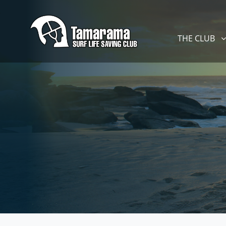
Skip navigation
THE CLUB
SHOW SUBM
THE CLUB