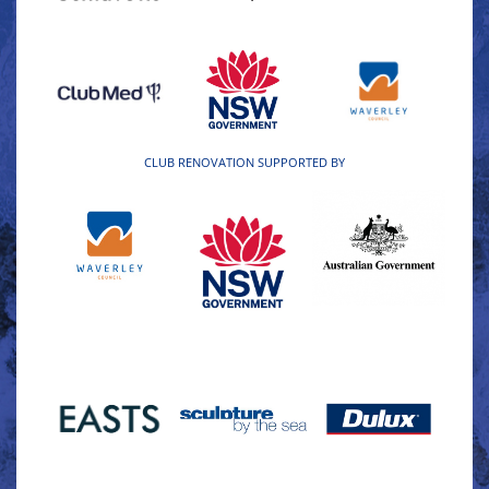
CLUB RENOVATION SUPPORTED BY