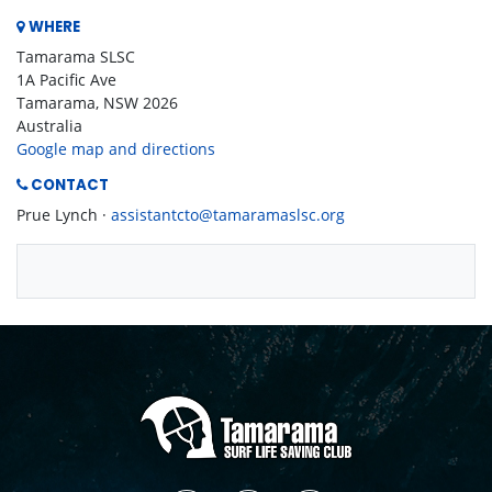
WHERE
Tamarama SLSC
1A Pacific Ave
Tamarama, NSW 2026
Australia
Google map and directions
CONTACT
Prue Lynch ·
assistantcto@tamaramaslsc.org