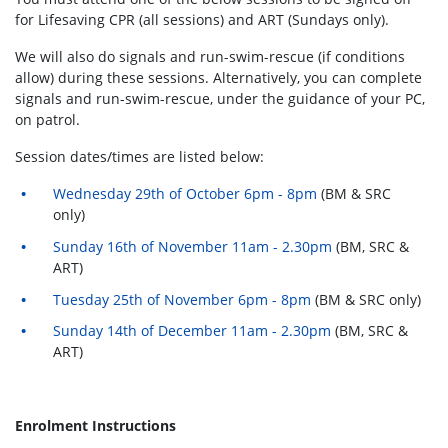
for Lifesaving CPR (all sessions) and ART (Sundays only).
We will also do signals and run-swim-rescue (if conditions
allow) during these sessions. Alternatively, you can complete
signals and run-swim-rescue, under the guidance of your PC,
on patrol.
Session dates/times are listed below:
Wednesday 29th of October 6pm - 8pm
(BM & SRC
only)
Sunday 16th of November 11am - 2.30pm
(BM, SRC &
ART)
Tuesday 25th of November 6pm - 8pm
(BM & SRC only)
Sunday 14th of December 11am - 2.30pm
(BM, SRC &
ART)
Enrolment Instructions