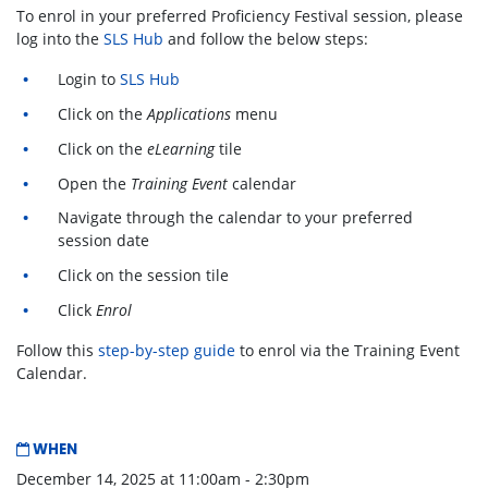
To enrol in your preferred Proficiency Festival session, please
log into the
SLS Hub
and follow the below steps:
Login to
SLS Hub
Click on the
Applications
menu
Click on the
eLearning
tile
Open the
Training Event
calendar
Navigate through the calendar to your preferred
session date
Click on the session tile
Click
Enrol
Follow this
step-by-step guide
to enrol via the Training Event
Calendar.
WHEN
December 14, 2025 at 11:00am - 2:30pm