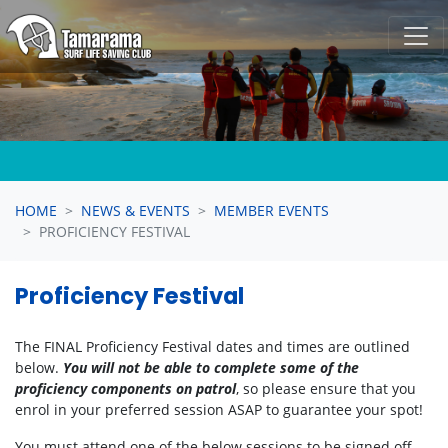
Skip navigation
HOME
NEWS & EVENTS
MEMBER EVENTS
PROFICIENCY FESTIVAL
Proficiency Festival
The FINAL Proficiency Festival dates and times are outlined
below.
You will not be able to complete some of the
proficiency components on patrol
, so please ensure that you
enrol in your preferred session ASAP to guarantee your spot!
You must attend one of the below sessions to be signed off