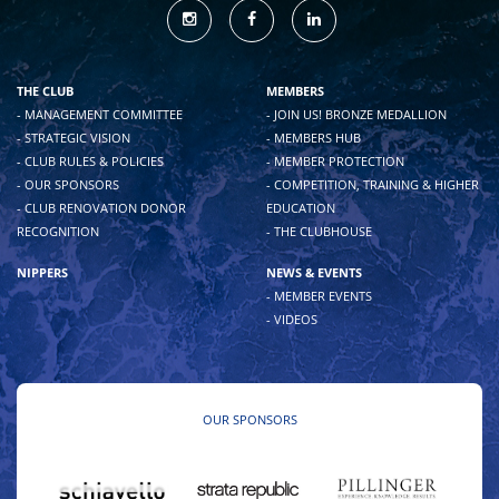
THE CLUB
MEMBERS
- MANAGEMENT COMMITTEE
- JOIN US! BRONZE MEDALLION
- STRATEGIC VISION
- MEMBERS HUB
- CLUB RULES & POLICIES
- MEMBER PROTECTION
- OUR SPONSORS
- COMPETITION, TRAINING & HIGHER
- CLUB RENOVATION DONOR
EDUCATION
RECOGNITION
- THE CLUBHOUSE
NIPPERS
NEWS & EVENTS
- MEMBER EVENTS
- VIDEOS
OUR SPONSORS