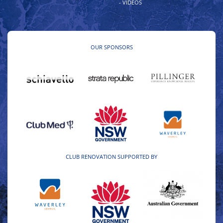
- VIDEOS
OUR SPONSORS
CLUB RENOVATION SUPPORTED BY