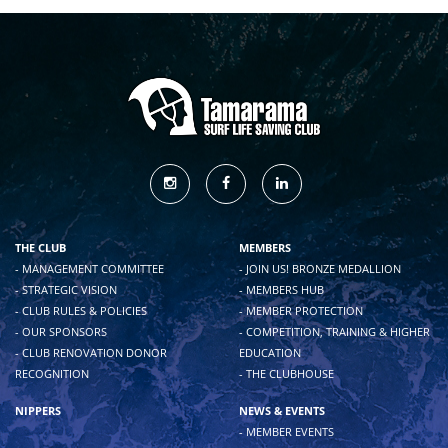
THE CLUB
MEMBERS
- MANAGEMENT COMMITTEE
- JOIN US! BRONZE MEDALLION
- STRATEGIC VISION
- MEMBERS HUB
- CLUB RULES & POLICIES
- MEMBER PROTECTION
- OUR SPONSORS
- COMPETITION, TRAINING & HIGHER
- CLUB RENOVATION DONOR
EDUCATION
RECOGNITION
- THE CLUBHOUSE
NIPPERS
NEWS & EVENTS
- MEMBER EVENTS