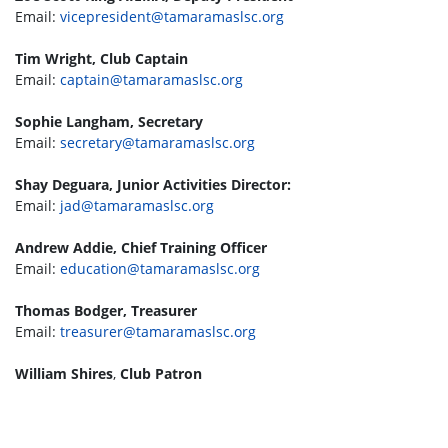
Email:
vicepresident@tamaramaslsc.org
Tim Wright, Club Captain
Email:
captain@tamaramaslsc.org
Sophie Langham, Secretary
Email:
secretary@tamaramaslsc.org
Shay Deguara, Junior Activities Director:
Email:
jad@tamaramaslsc.org
Andrew Addie, Chief Training Officer
Email:
education@tamaramaslsc.org
Thomas Bodger, Treasurer
Email:
treasurer@tamaramaslsc.org
William Shires
,
Club Patron