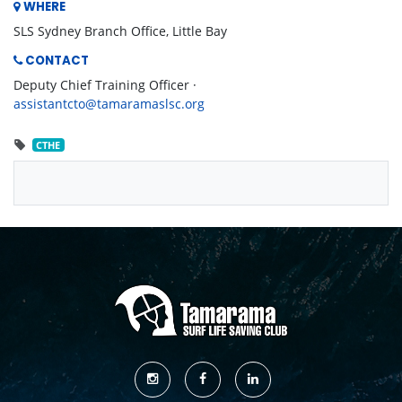
WHERE
SLS Sydney Branch Office, Little Bay
CONTACT
Deputy Chief Training Officer ·
assistantcto@tamaramaslsc.org
CTHE