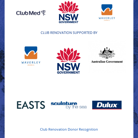
CLUB RENOVATION SUPPORTED BY
Club Renovation Donor Recognition