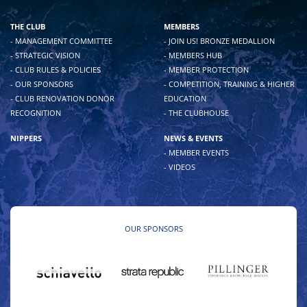
THE CLUB
MEMBERS
- MANAGEMENT COMMITTEE
- JOIN US! BRONZE MEDALLION
- STRATEGIC VISION
- MEMBERS HUB
- CLUB RULES & POLICIES
- MEMBER PROTECTION
- OUR SPONSORS
- COMPETITION, TRAINING & HIGHER
- CLUB RENOVATION DONOR
EDUCATION
RECOGNITION
- THE CLUBHOUSE
NIPPERS
NEWS & EVENTS
- MEMBER EVENTS
- VIDEOS
OUR SPONSORS