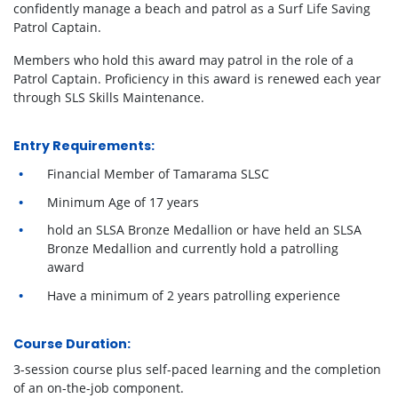
confidently manage a beach and patrol as a Surf Life Saving
Patrol Captain.
Members who hold this award may patrol in the role of a
Patrol Captain. Proficiency in this award is renewed each year
through SLS Skills Maintenance.
Entry Requirements:
Financial Member of Tamarama SLSC
Minimum Age of 17 years
hold an SLSA Bronze Medallion or have held an SLSA
Bronze Medallion and currently hold a patrolling
award
Have a minimum of 2 years patrolling experience
Course Duration:
3-session course plus self-paced learning and the completion
of an on-the-job component.