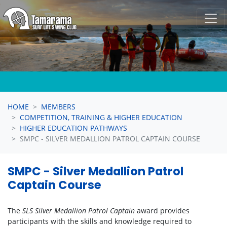
Skip navigation
HOME
MEMBERS
COMPETITION, TRAINING & HIGHER EDUCATION
HIGHER EDUCATION PATHWAYS
SMPC - SILVER MEDALLION PATROL CAPTAIN COURSE
SMPC - Silver Medallion Patrol
Captain Course
The
SLS Silver Medallion Patrol Captain
award provides
participants with the skills and knowledge required to