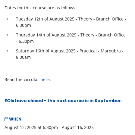
Dates for this course are as follows:
Tuesday 12th of August 2025 - Theory - Branch Office -
6.30pm
Thursday 14th of August 2025 - Theory - Branch Office
- 6.30pm
Saturday 16th of August 2025 - Practical - Maroubra -
8.00am
Read the circular
here
.
EOIs have closed - the
next course
is in September.
WHEN
August 12, 2025 at 6:30pm - August 16, 2025