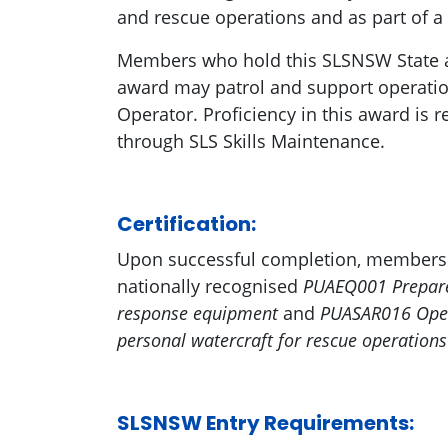
and rescue operations and as part of a
Members who hold this SLSNSW State 
award may patrol and support operatio
Operator. Proficiency in this award is
through SLS Skills Maintenance.
Certification:
Upon successful completion, members a
nationally recognised
PUAEQ001 Prepare
response equipment
and
PUASAR016 Oper
personal watercraft for rescue operation
SLSNSW Entry Requirements: