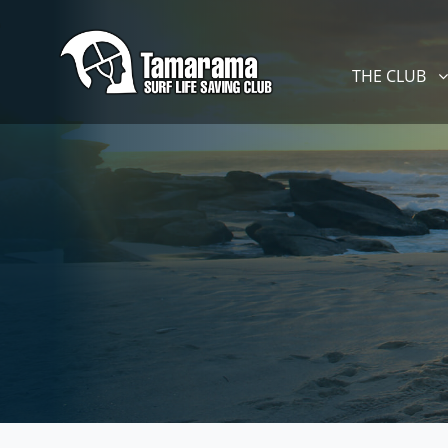
Skip navigation
THE CLUB
SHOW SUBM
THE CLUB