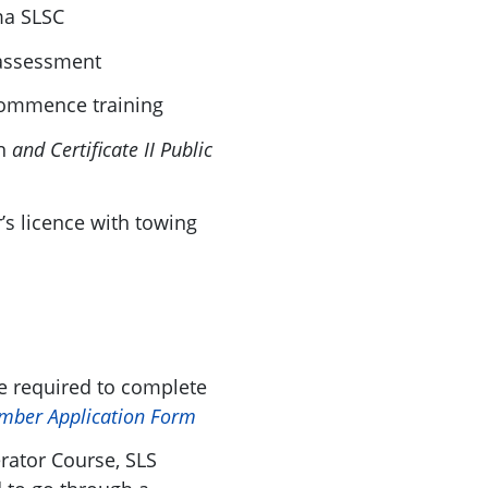
ma SLSC
 assessment
commence training
n
and
Certificate II Public
r’s licence with towing
 required to complete
mber Application Form
rator Course, SLS