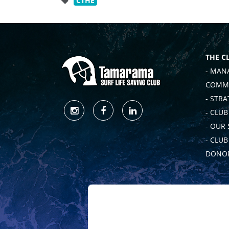
CTHE
THE C
- MAN
COMMI
- STRA
- CLUB
- OUR
- CLU
DONOR