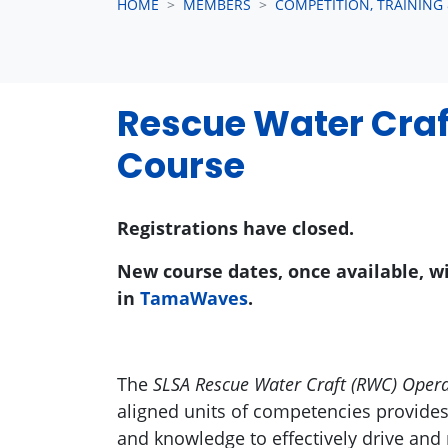
HOME
MEMBERS
COMPETITION, TRAINING
Rescue Water Craf
Course
Registrations have closed.
New course dates, once available, w
in
TamaWaves
.
The
SLSA Rescue Water Craft (RWC) Oper
aligned units of competencies provide
and knowledge to effectively drive an