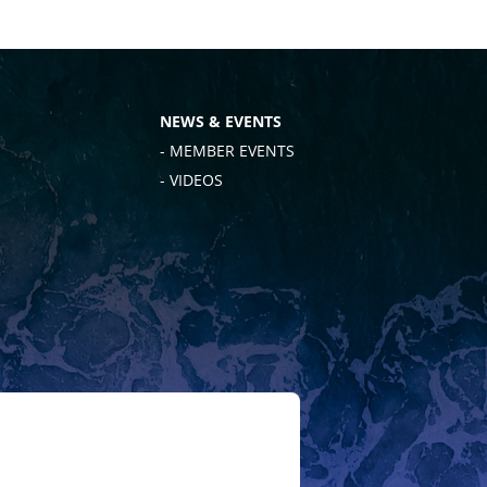
NEWS & EVENTS
- MEMBER EVENTS
- VIDEOS