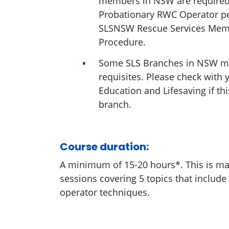
members in NSW are required
Probationary RWC Operator per
SLSNSW Rescue Services Me
Procedure.
Some SLS Branches in NSW ma
requisites. Please check with 
Education and Lifesaving if thi
branch.
Course duration:
A minimum of 15-20 hours*. This is ma
sessions covering 5 topics that include
operator techniques.