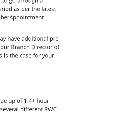
 to go through a
iod as per the latest
mberAppointment
y have additional pre-
your Branch Director of
s is the case for your
de up of 1-4+ hour
 several different RWC