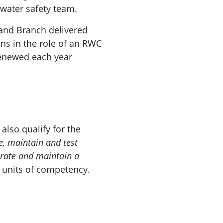
 water safety team.
and Branch delivered
ns in the role of an RWC
 renewed each year
lso qualify for the
, maintain and test
ate and maintain a
s
units of competency.