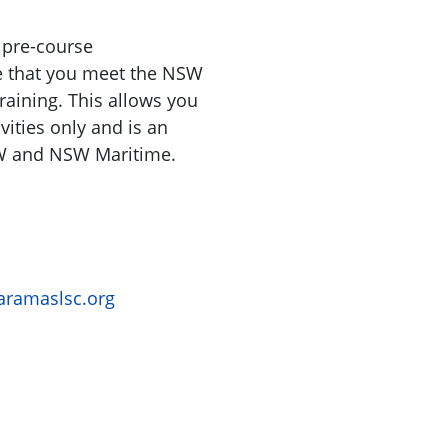
 pre-course
e that you meet the NSW
raining. This allows you
vities only and is an
W and NSW Maritime.
ramaslsc.org