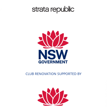
CLUB RENOVATION SUPPORTED BY