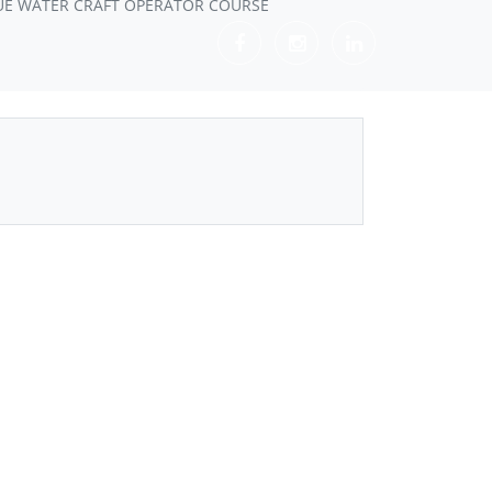
UE WATER CRAFT OPERATOR COURSE