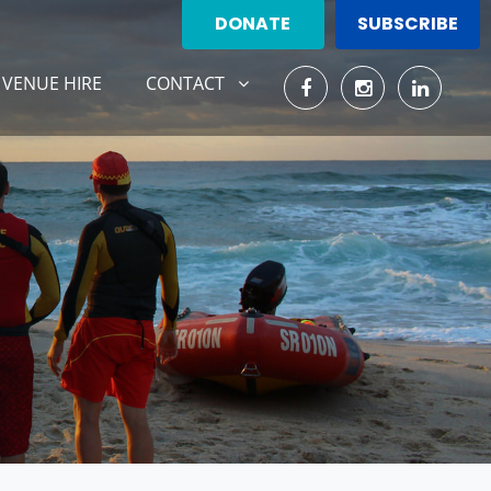
DONATE
SUBSCRIBE
CONTACT
SHOW SUBMENU FOR
VENUE HIRE
CONTACT