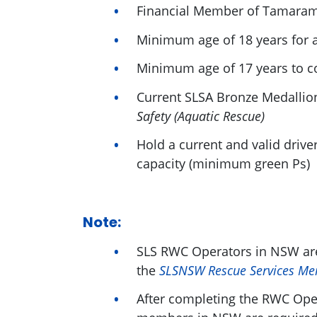
Financial Member of Tamara
Minimum age of 18 years for
Minimum age of 17 years to 
Current SLSA Bronze Medallio
Safety (Aquatic Rescue)
Hold a current and valid drive
capacity (minimum green Ps)
Note:
SLS RWC Operators in NSW are
the
SLSNSW Rescue Services Me
After completing the RWC Ope