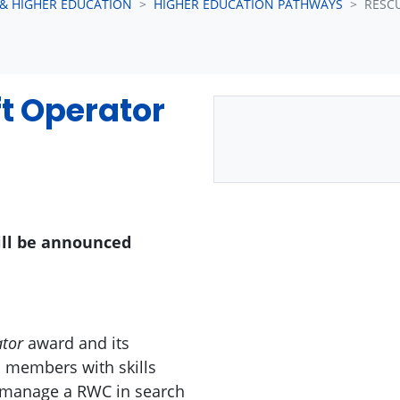
 & HIGHER EDUCATION
HIGHER EDUCATION PATHWAYS
RESC
t Operator
ill be announced
ator
award and its
s members with skills
d manage a RWC in search