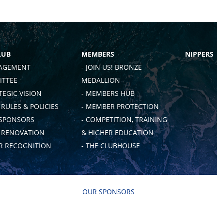
LUB
MEMBERS
NIPPERS
AGEMENT
- JOIN US! BRONZE
TTEE
MEDALLION
TEGIC VISION
- MEMBERS HUB
 RULES & POLICIES
- MEMBER PROTECTION
 SPONSORS
- COMPETITION, TRAINING
B RENOVATION
& HIGHER EDUCATION
 RECOGNITION
- THE CLUBHOUSE
OUR SPONSORS