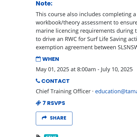
Note:
This course also includes completing a
workbook/theory assessment to ensur
marine licencing requirements during t
to drive an RWC for Surf Life Saving acti
exemption agreement between SLSNS
WHEN
May 01, 2025 at 8:00am - July 10, 2025
CONTACT
Chief Training Officer ·
education@tama
7 RSVPS
SHARE