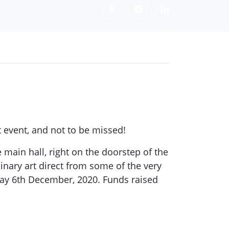
t event, and not to be missed!
main hall, right on the doorstep of the
ary art direct from some of the very
day 6th December, 2020. Funds raised