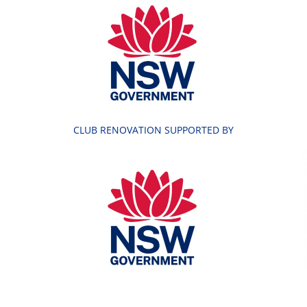
CLUB RENOVATION SUPPORTED BY