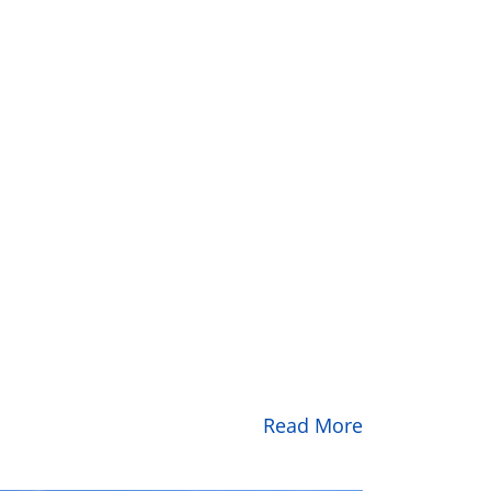
Read More