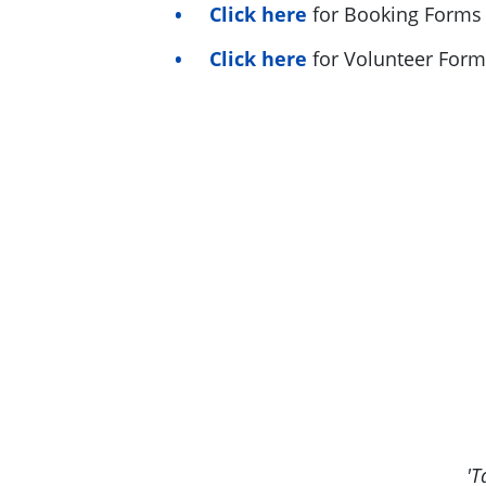
Click here
for Booking Forms
Click here
for Volunteer Form
'T