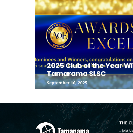
2025 Club of the Year W
Tamarama SLSC
September 16, 2025
THE C
- MAN