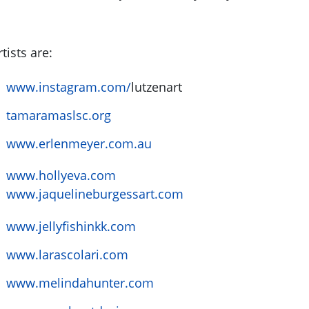
tists are:
www.instagram.com/
lutzenart
tamaramaslsc.org
www.erlenmeyer.com.au
www.hollyeva.com
www.jaquelineburgessart.com
www.jellyfishinkk.com
www.larascolari.com
www.melindahunter.com