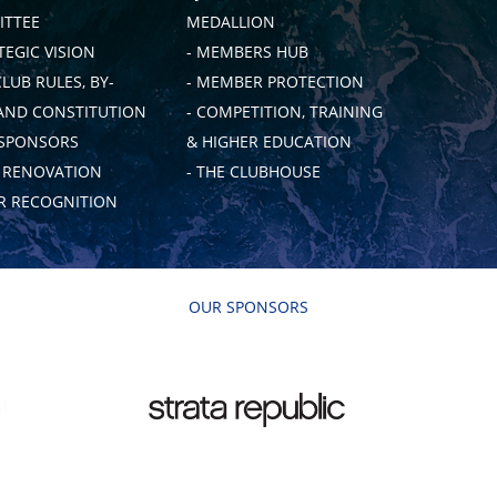
TTEE
MEDALLION
TEGIC VISION
- MEMBERS HUB
CLUB RULES, BY-
- MEMBER PROTECTION
AND CONSTITUTION
- COMPETITION, TRAINING
 SPONSORS
& HIGHER EDUCATION
B RENOVATION
- THE CLUBHOUSE
 RECOGNITION
OUR SPONSORS