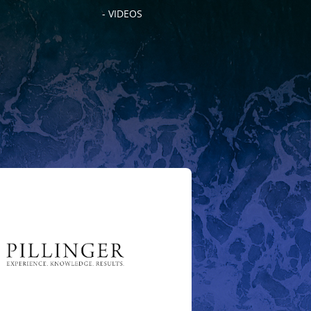
- VIDEOS