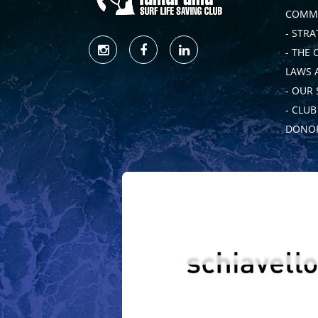
COMMI
- STRA
- THE 
LAWS 
- OUR
- CLU
DONOR