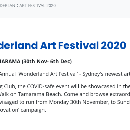
DERLAND ART FESTIVAL 2020
erland Art Festival 2020
ARAMA (30th Nov- 6th Dec)
Annual 'Wonderland Art Festival’ - Sydney's newest ar
 Club, the COVID-safe event will be showcased in the 
Walk on Tamarama Beach. Come and browse extraordin
 envisaged to run from Monday 30th November, to Sun
novation’ campaign.