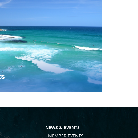
ts
NEWS & EVENTS
- MEMBER EVENTS