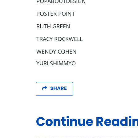
POPABOUTDESIGN
POSTER POINT
RUTH GREEN
TRACY ROCKWELL
WENDY COHEN
YURI SHIMMYO
SHARE
Continue Readi