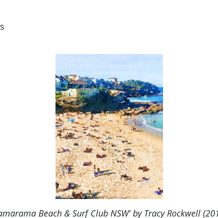
s
amarama Beach & Surf Club NSW' by Tracy Rockwell (20