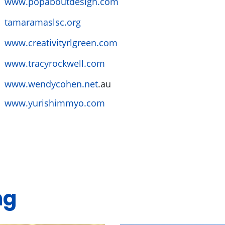
www.popaboutdesign.com
tamaramaslsc.org
www.creativityrlgreen.com
www.tracyrockwell.com
www.wendycohen.net
.au
www.yurishimmyo.com
ng