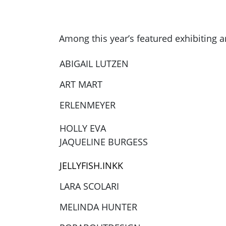
Among this year’s featured exhibiting ar
ABIGAIL LUTZEN
ART MART
ERLENMEYER
HOLLY EVA
JAQUELINE BURGESS
JELLYFISH.INKK
LARA SCOLARI
MELINDA HUNTER