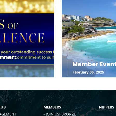
inner:
Member Even
February 05, 2025
LUB
MEMBERS
NIPPERS
AGEMENT
- JOIN US! BRONZE