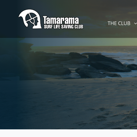
Skip navigation
THE CLUB
SHOW SUBM
THE CLUB