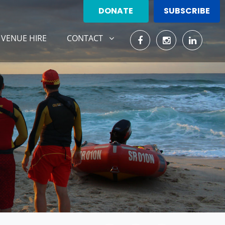
DONATE
SUBSCRIBE
CONTACT
ENT)
SHOW SUBMENU FOR
VENUE HIRE
CONTACT