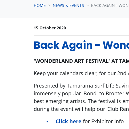
HOME
NEWS & EVENTS
BACK AGAIN - WON
15 October 2020
Back Again - Wond
'WONDERLAND ART FESTIVAL' AT TAM
Keep your calendars clear, for our 2nd 
Presented by Tamarama Surf Life Saving
immensely popular 'Bondi to Bronte ‘ 
best emerging artists. The festival is
during the event will help our ‘Club Re
Click here
for Exhibitor Info