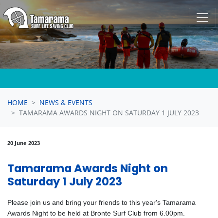
Skip navigation
HOME
NEWS & EVENTS
TAMARAMA AWARDS NIGHT ON SATURDAY 1 JULY 2023
20 June 2023
Tamarama Awards Night on
Saturday 1 July 2023
Please join us and bring your friends to this year's Tamarama
Awards Night to be held at Bronte Surf Club from 6.00pm.