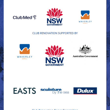
CLUB RENOVATION SUPPORTED BY