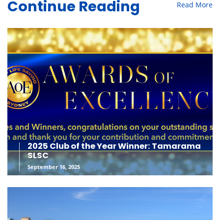
Read More
Continue Reading
2025 Club of the Year Winner: Tamarama
SLSC
September 16, 2025