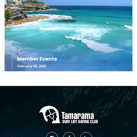
Member Events
February 05, 2025