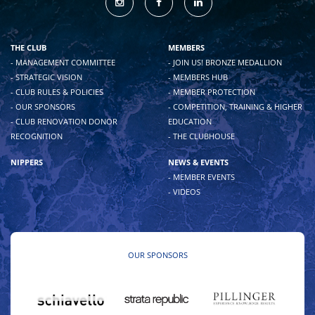
THE CLUB
MEMBERS
- MANAGEMENT COMMITTEE
- JOIN US! BRONZE MEDALLION
- STRATEGIC VISION
- MEMBERS HUB
- CLUB RULES & POLICIES
- MEMBER PROTECTION
- OUR SPONSORS
- COMPETITION, TRAINING & HIGHER
- CLUB RENOVATION DONOR
EDUCATION
RECOGNITION
- THE CLUBHOUSE
NIPPERS
NEWS & EVENTS
- MEMBER EVENTS
- VIDEOS
OUR SPONSORS