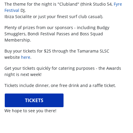
The theme for the night is "Clubland" (think Studio 54,
Fyre
Festival
DJ,
Ibiza Socialite or just your finest surf club casual).
Plenty of prizes from our sponsors - including Budgy
Smugglers, Bondi Festival Passes and Boss Squad
Membership.
Buy your tickets for $25 through the Tamarama SLSC
website
here
.
Get your tickets quickly for catering purposes - the Awards
night is next week!
Tickets include dinner, one free drink and a raffle ticket.
TICKETS
We hope to see you there!