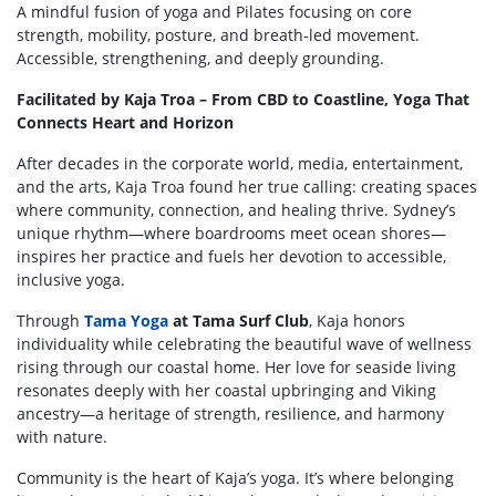
A mindful fusion of yoga and Pilates focusing on core
strength, mobility, posture, and breath-led
movement.
Accessible, strengthening, and deeply grounding.
Facilitated by Kaja Troa – From CBD to Coastline, Yoga That
Connects Heart and Horizon
After decades in the corporate world, media, entertainment,
and the arts, Kaja Troa found her true calling: creating spaces
where community, connection, and healing thrive. Sydney’s
unique rhythm—where boardrooms meet ocean shores—
inspires her practice and fuels her devotion to accessible,
inclusive yoga.
Through
Tama Yoga
at Tama Surf Club
, Kaja honors
individuality while celebrating the beautiful wave of wellness
rising through our coastal home. Her love for seaside living
resonates deeply with her coastal upbringing and Viking
ancestry—a heritage of strength, resilience, and harmony
with nature.
Community is the heart of Kaja’s yoga. It’s where belonging