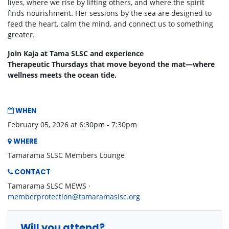
lives, where we rise by lifting others, and where the spirit
finds nourishment. Her sessions by the sea are designed to
feed the heart, calm the mind, and connect us to something
greater.
Join Kaja at Tama SLSC and experience
Therapeutic Thursdays that move beyond the mat—where
wellness meets the ocean tide.
WHEN
February 05, 2026 at 6:30pm - 7:30pm
WHERE
Tamarama SLSC Members Lounge
CONTACT
Tamarama SLSC MEWS ·
memberprotection@tamaramaslsc.org
Will you attend?