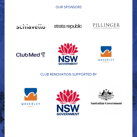
OUR SPONSORS
CLUB RENOVATION SUPPORTED BY