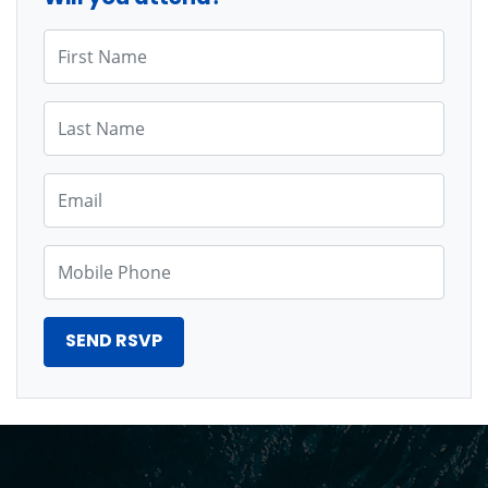
First Name
Last Name
Email
Mobile Phone