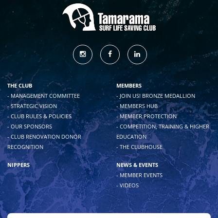
THE CLUB
MEMBERS
- MANAGEMENT COMMITTEE
- JOIN US! BRONZE MEDALLION
- STRATEGIC VISION
- MEMBERS HUB
- CLUB RULES & POLICIES
- MEMBER PROTECTION
- OUR SPONSORS
- COMPETITION, TRAINING & HIGHER
- CLUB RENOVATION DONOR
EDUCATION
RECOGNITION
- THE CLUBHOUSE
NIPPERS
NEWS & EVENTS
- MEMBER EVENTS
- VIDEOS