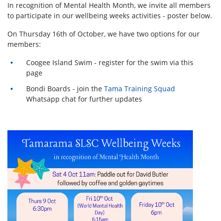
In recognition of Mental Health Month, we invite all members
to participate in our wellbeing weeks activities - poster below.
On Thursday 16th of October, we have two options for our
members:
Coogee Island Swim - register for the swim via this
page
Bondi Boards - join the
Tama Training Squad
Whatsapp chat for further updates