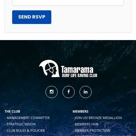
THE CLUB
MEMBERS
- MANAGEMENT COMMITTEE
- JOIN US! BRONZE MEDALLION
- STRATEGIC VISION
- MEMBERS HUB
- CLUB RULES & POLICIES
- MEMBER PROTECTION