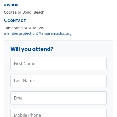
WHERE
Coogee or Bondi Beach
CONTACT
Tamarama SLSC MEWS ·
memberprotection@tamaramaslsc.org
Will you attend?
First Name
Last Name
Email
Mobile Phone