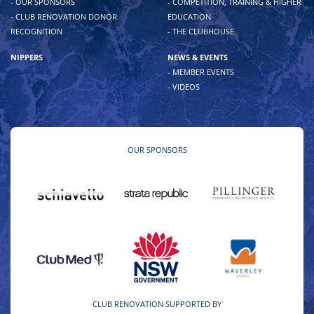
- OUR SPONSORS
- COMPETITION, TRAINING & HIGHER
- CLUB RENOVATION DONOR
EDUCATION
RECOGNITION
- THE CLUBHOUSE
NIPPERS
NEWS & EVENTS
- MEMBER EVENTS
- VIDEOS
OUR SPONSORS
CLUB RENOVATION SUPPORTED BY