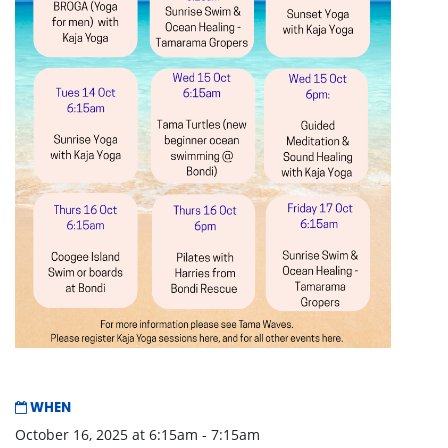
WHEN
October 16, 2025 at 6:15am - 7:15am