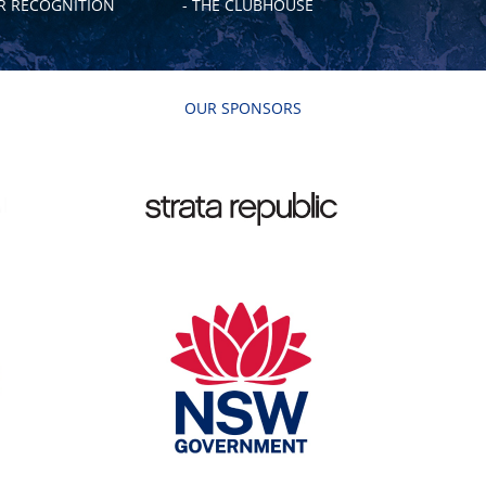
 RECOGNITION
- THE CLUBHOUSE
OUR SPONSORS