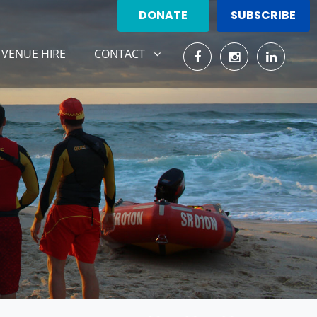
DONATE
SUBSCRIBE
CONTACT
ENT)
SHOW SUBMENU FOR
VENUE HIRE
CONTACT