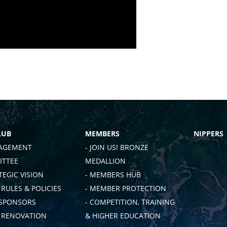
LUB
MEMBERS
NIPPERS
AGEMENT
- JOIN US! BRONZE
TTEE
MEDALLION
TEGIC VISION
- MEMBERS HUB
 RULES & POLICIES
- MEMBER PROTECTION
 SPONSORS
- COMPETITION, TRAINING
B RENOVATION
& HIGHER EDUCATION