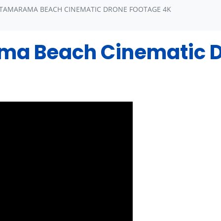
 TAMARAMA BEACH CINEMATIC DRONE FOOTAGE 4K
a Beach Cinematic D