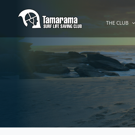
Skip navigation
THE CLUB
SHOW SUBM
THE CLUB