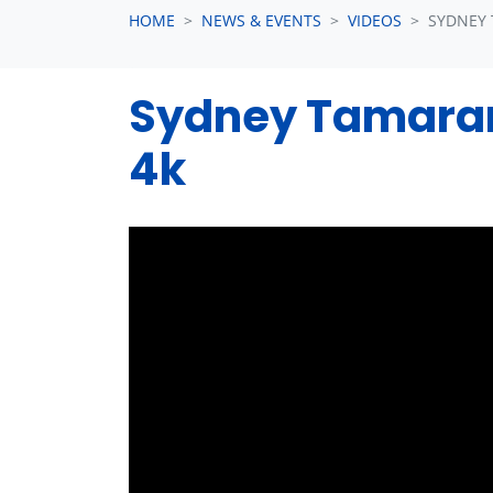
HOME
NEWS & EVENTS
VIDEOS
SYDNEY
Sydney Tamaram
4k