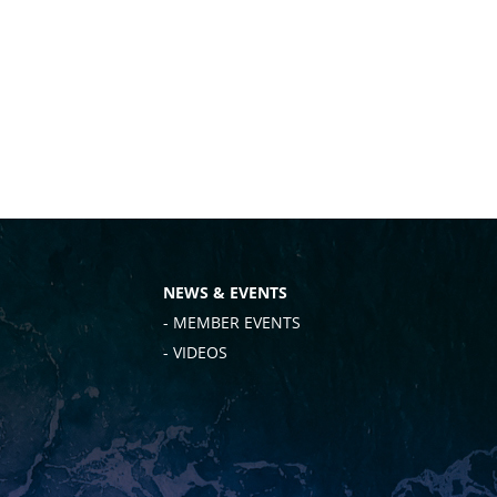
NEWS & EVENTS
- MEMBER EVENTS
- VIDEOS