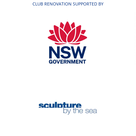
CLUB RENOVATION SUPPORTED BY