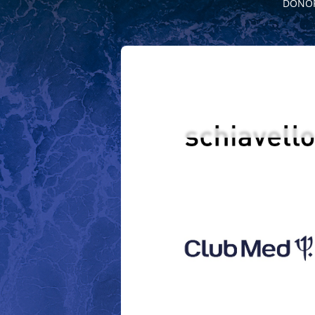
DONOR