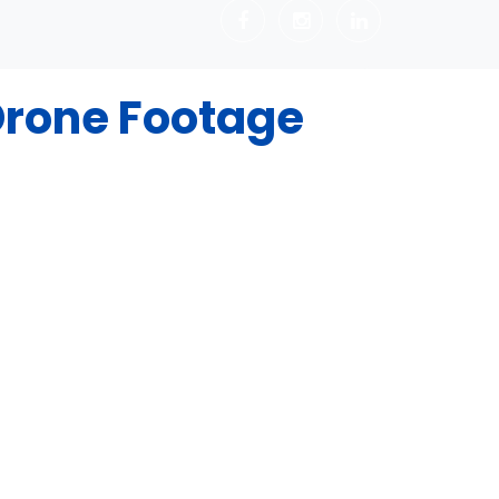
rone Footage