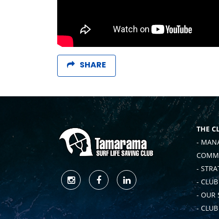
SHARE
THE C
- MAN
COMMI
- STRA
- CLUB
- OUR
- CLU