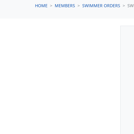
HOME
MEMBERS
SWIMMER ORDERS
SW