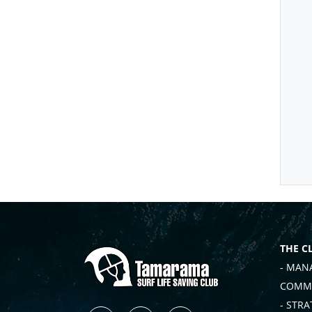
THE C
- MAN
COMMI
- STRA