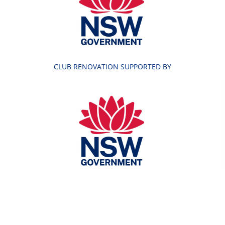
CLUB RENOVATION SUPPORTED BY