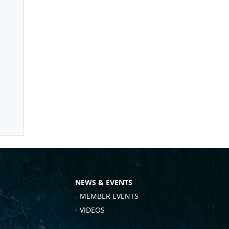
NEWS & EVENTS
- MEMBER EVENTS
- VIDEOS