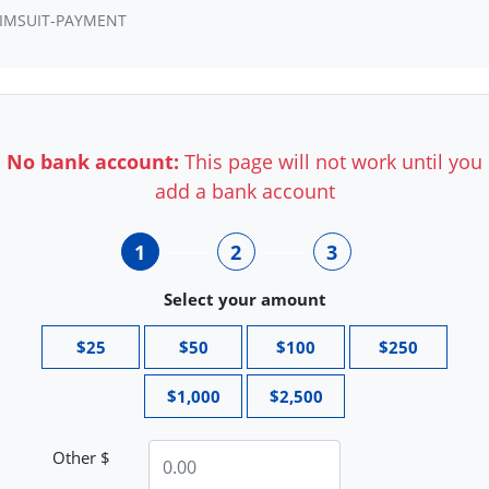
IMSUIT-PAYMENT
No bank account:
This page will not work until you
add a bank account
1
2
3
Select your amount
$25
$50
$100
$250
$1,000
$2,500
Other $