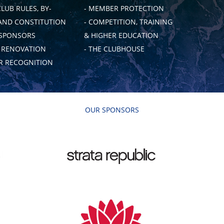
CLUB RULES, BY-
- MEMBER PROTECTION
AND CONSTITUTION
- COMPETITION, TRAINING
 SPONSORS
& HIGHER EDUCATION
B RENOVATION
- THE CLUBHOUSE
 RECOGNITION
OUR SPONSORS