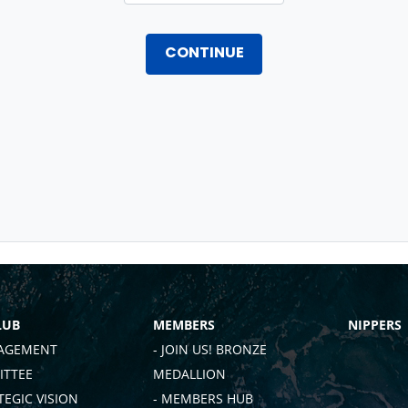
CONTINUE
LUB
MEMBERS
NIPPERS
AGEMENT
- JOIN US! BRONZE
TTEE
MEDALLION
TEGIC VISION
- MEMBERS HUB