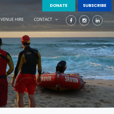
DONATE
SUBSCRIBE
CONTACT
SHOW SUBMENU FOR
VENUE HIRE
CONTACT