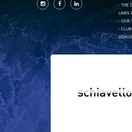
- THE 
LAWS 
- OUR
- CLU
DONOR