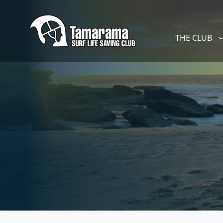
Skip navigation
THE CLUB
SHOW SUBM
THE CLUB