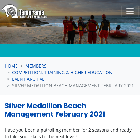
Skip navigation
HOME
MEMBERS
COMPETITION, TRAINING & HIGHER EDUCATION
EVENT ARCHIVE
SILVER MEDALLION BEACH MANAGEMENT FEBRUARY 2021
Silver Medallion Beach
Management February 2021
Have you been a patrolling member for 2 seasons and ready
to take your skills to the next level?