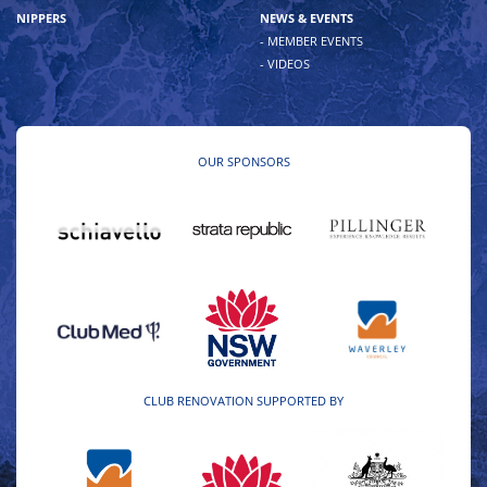
NIPPERS
NEWS & EVENTS
- MEMBER EVENTS
- VIDEOS
OUR SPONSORS
CLUB RENOVATION SUPPORTED BY