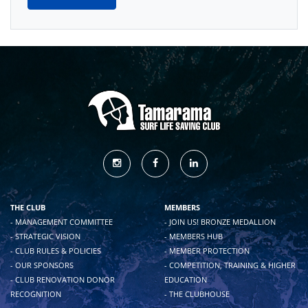
THE CLUB
MEMBERS
- MANAGEMENT COMMITTEE
- JOIN US! BRONZE MEDALLION
- STRATEGIC VISION
- MEMBERS HUB
- CLUB RULES & POLICIES
- MEMBER PROTECTION
- OUR SPONSORS
- COMPETITION, TRAINING & HIGHER
- CLUB RENOVATION DONOR
EDUCATION
RECOGNITION
- THE CLUBHOUSE