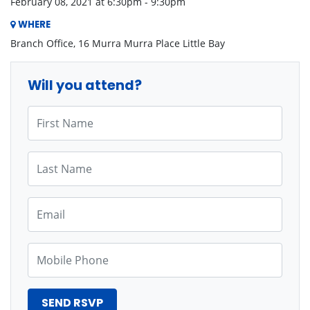
February 08, 2021 at 6:30pm - 9:30pm
WHERE
Branch Office, 16 Murra Murra Place Little Bay
Will you attend?
First Name
Last Name
Email
Mobile Phone