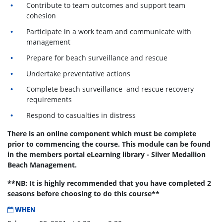
Contribute to team outcomes and support team
cohesion
Participate in a work team and communicate with
management
Prepare for beach surveillance and rescue
Undertake preventative actions
Complete beach surveillance and rescue recovery
requirements
Respond to casualties in distress
There is an online component which must be complete
prior to commencing the course. This module can be found
in the members portal eLearning library - Silver Medallion
Beach Management.
**NB: It is highly recommended that you have completed 2
seasons before choosing to do this course**
WHEN