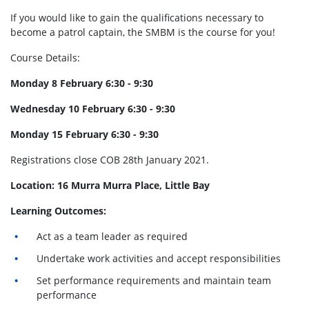
If you would like to gain the qualifications necessary to
become a patrol captain, the SMBM is the course for you!
Course Details:
Monday 8 February 6:30 - 9:30
Wednesday 10 February 6:30 - 9:30
Monday 15 February 6:30 - 9:30
Registrations close COB 28th January 2021.
Location: 16 Murra Murra Place, Little Bay
Learning Outcomes:
Act as a team leader as required
Undertake work activities and accept responsibilities
Set performance requirements and maintain team
performance