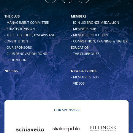
THE CLUB
MEMBERS
- MANAGEMENT COMMITTEE
- JOIN US! BRONZE MEDALLION
- STRATEGIC VISION
- MEMBERS HUB
- THE CLUB RULES, BY-LAWS AND
- MEMBER PROTECTION
CONSTITUTION
- COMPETITION, TRAINING & HIGHER
- OUR SPONSORS
EDUCATION
- CLUB RENOVATION DONOR
- THE CLUBHOUSE
RECOGNITION
NIPPERS
NEWS & EVENTS
- MEMBER EVENTS
- VIDEOS
OUR SPONSORS