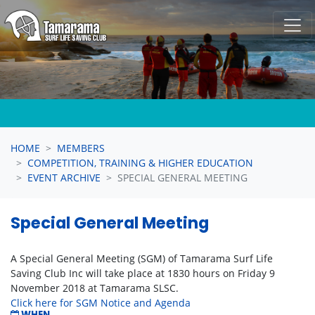
Skip navigation
HOME
MEMBERS
COMPETITION, TRAINING & HIGHER EDUCATION
EVENT ARCHIVE
SPECIAL GENERAL MEETING
Special General Meeting
A Special General Meeting (SGM) of Tamarama Surf Life
Saving Club Inc will take place at 1830 hours on Friday 9
November 2018 at Tamarama SLSC.
Click here for SGM Notice and Agenda