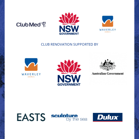
CLUB RENOVATION SUPPORTED BY