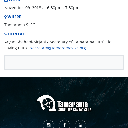
WHEN
November 09, 2018 at 6:30pm - 7:30pm
WHERE
Tamarama SLSC
CONTACT
Aryan Shahabi-Sirjani - Secretary of Tamarama Surf Life
Saving Club ·
secretary@tamaramaslsc.org