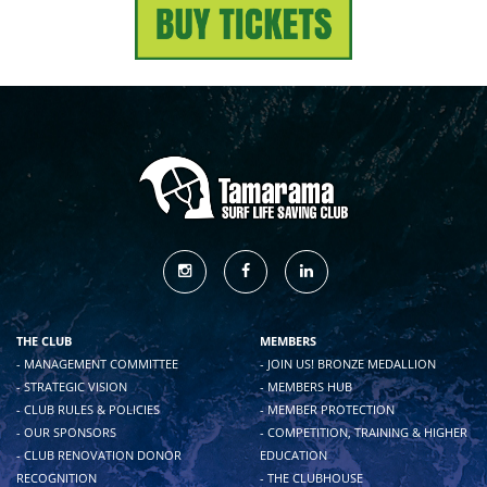
THE CLUB
MEMBERS
- MANAGEMENT COMMITTEE
- JOIN US! BRONZE MEDALLION
- STRATEGIC VISION
- MEMBERS HUB
- CLUB RULES & POLICIES
- MEMBER PROTECTION
- OUR SPONSORS
- COMPETITION, TRAINING & HIGHER
- CLUB RENOVATION DONOR
EDUCATION
RECOGNITION
- THE CLUBHOUSE