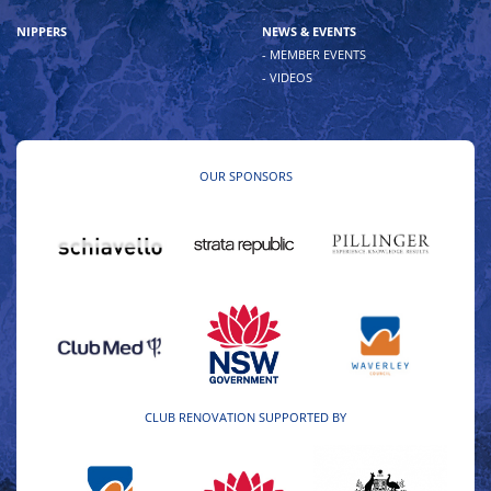
NIPPERS
NEWS & EVENTS
- MEMBER EVENTS
- VIDEOS
OUR SPONSORS
CLUB RENOVATION SUPPORTED BY