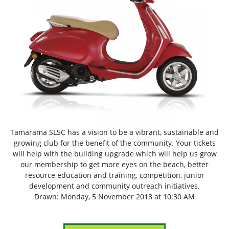
Tamarama SLSC has a vision to be a vibrant, sustainable and
growing club for the benefit of the community. Your tickets
will help with the building upgrade which will help us grow
our membership to get more eyes on the beach, better
resource education and training, competition, junior
development and community outreach initiatives.
Drawn: Monday, 5 November 2018 at 10:30 AM