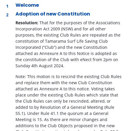
Welcome
Adoption of new Constitution
Resolution:
That for the purposes of the Associations
Incorporation Act 2009 (NSW) and for all other
purposes, the existing Club Rules are repealed as the
constitution of Tamarama Surf Life Saving Club
Incorporated (“Club”) and the new Constitution
attached as Annexure A to this Notice is adopted as
the constitution of the Club with eNect from 2pm on
Sunday 4
th
August 2024.
Note: This motion is to rescind the existing Club Rules
and replace them with the new Club Constitution
attached as Annexure A to this notice. Voting takes
place under the existing Club Rules which state that
the Club Rules can only be rescinded, altered, or
added to by Resolution of a General Meeting (Rule
55.1). Under Rule 41.1 the quorum at a General
Meeting is 15. As there are minor changes and
additions to the Club Objects proposed in the new