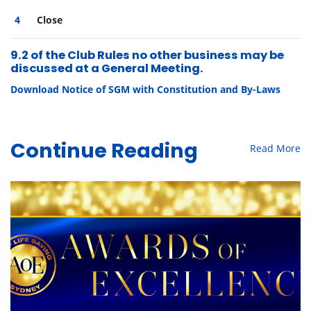
Close
9.2 of the Club Rules no other business may be
discussed at a General Meeting.
Download Notice of SGM with Constitution and By-Laws
Read More
Continue Reading