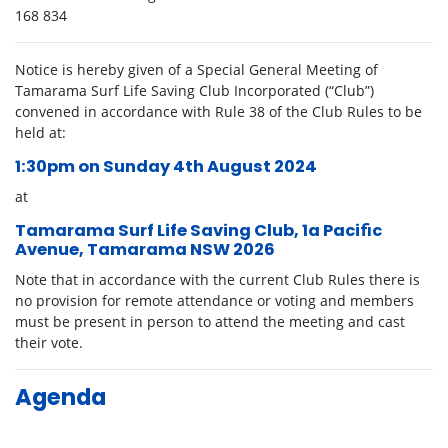
168 834
Notice is hereby given of a Special General Meeting of
Tamarama Surf Life Saving Club Incorporated (“Club”)
convened in accordance with Rule 38 of the Club Rules to be
held at:
1:30pm on Sunday 4
th
August 2024
at
Tamarama Surf Life Saving Club, 1a Paciﬁc
Avenue, Tamarama NSW 2026
Note that in accordance with the current Club Rules there is
no provision for remote attendance or voting and members
must be present in person to attend the meeting and cast
their vote.
Agenda