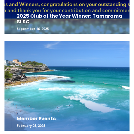
2025 Club of the Year Winner: Tamarama
SLSC
September 16, 2025
Member Events
February 05, 2025