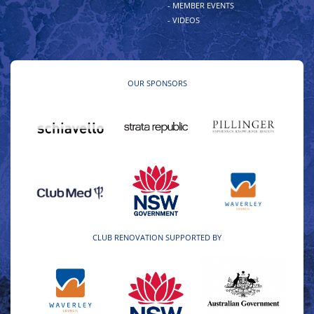
- MEMBER EVENTS
- VIDEOS
OUR SPONSORS
CLUB RENOVATION SUPPORTED BY