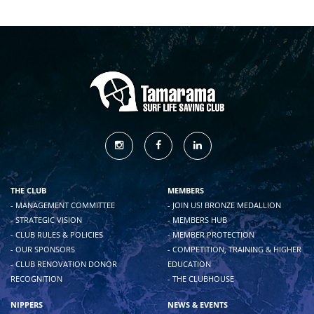
THE CLUB
MEMBERS
- MANAGEMENT COMMITTEE
- JOIN US! BRONZE MEDALLION
- STRATEGIC VISION
- MEMBERS HUB
- CLUB RULES & POLICIES
- MEMBER PROTECTION
- OUR SPONSORS
- COMPETITION, TRAINING & HIGHER
- CLUB RENOVATION DONOR
EDUCATION
RECOGNITION
- THE CLUBHOUSE
NIPPERS
NEWS & EVENTS