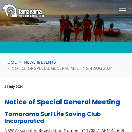
Skip navigation
HOME
NEWS & EVENTS
NOTICE OF SPECIAL GENERAL MEETING 4 AUG 2024
21 July 2024
Notice of Special General Meeting
Tamarama Surf Life Saving Club
Incorporated
NSW Association Registration Number Y1170841 ABN 44 608