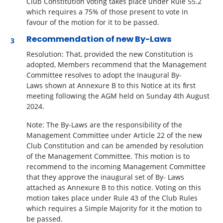
Club Constitution voting takes place under Rule 55.2
which requires a 75% of those present to vote in
favour of the motion for it to be passed.
Recommendation of new By-Laws
Resolution:
That, provided the new Constitution is
adopted, Members recommend that the Management
Committee resolves to adopt the Inaugural By-
Laws
shown at Annexure B to this Notice at its ﬁrst
meeting following the AGM held on Sunday 4
th
August
2024.
Note: The By-Laws are the responsibility of the
Management Committee under Article 22 of the new
Club Constitution and can be amended by resolution
of the Management Committee. This motion is to
recommend to the incoming Management Committee
that they approve the inaugural set of By- Laws
attached as Annexure B to this notice. Voting on this
motion takes place under Rule 43 of the Club Rules
which requires a Simple Majority for it the motion to
be passed.