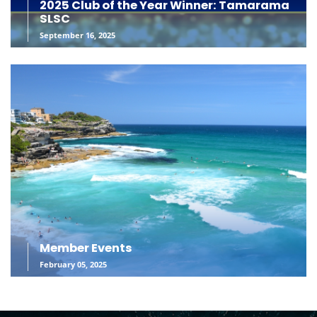
2025 Club of the Year Winner: Tamarama
SLSC
September 16, 2025
Member Events
February 05, 2025