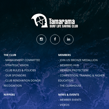
THE CLUB
MEMBERS
- MANAGEMENT COMMITTEE
- JOIN US! BRONZE MEDALLION
- STRATEGIC VISION
- MEMBERS HUB
- CLUB RULES & POLICIES
- MEMBER PROTECTION
- OUR SPONSORS
- COMPETITION, TRAINING & HIGHER
- CLUB RENOVATION DONOR
EDUCATION
RECOGNITION
- THE CLUBHOUSE
NIPPERS
NEWS & EVENTS
- MEMBER EVENTS
- VIDEOS