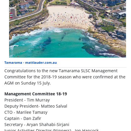
Tamarama - mattlauder.com.au
Congratulations to the new Tamarama SLSC Management
Committee for the 2018-19 season who were confirmed at the
AGM on Sunday 15 July.
Management Committee 18-19
President - Tim Murray
Deputy President- Matteo Salval
CTO - Marilee Tamasy
Captain - Dan Zafir
Secretary - Aryan Shahabi-Sirjani
Junior Activities Director (Nippers) - Jon Hancock