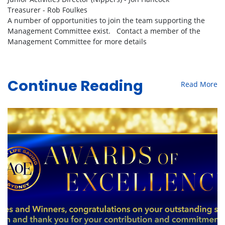
Treasurer - Rob Foulkes
A number of opportunities to join the team supporting the
Management Committee exist. Contact a member of the
Management Committee for more details
Read More
Continue Reading