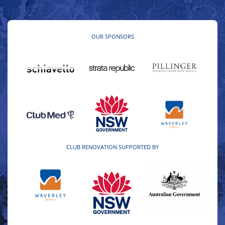
OUR SPONSORS
CLUB RENOVATION SUPPORTED BY