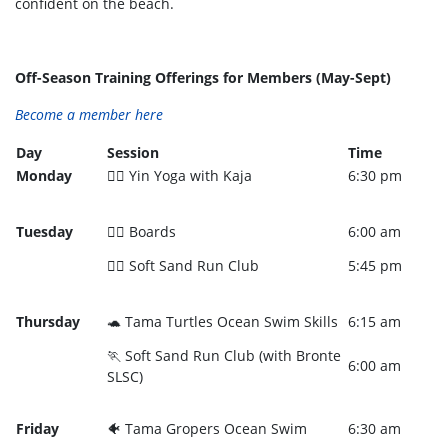
confident on the beach.
Off-Season Training Offerings for Members (May-Sept)
Become a member here
Day
Session
Time
Monday
🧘‍♀️ Yin Yoga with Kaja
6:30 pm
Tuesday
🏄‍♀️ Boards
6:00 am
🏃‍♀️ Soft Sand Run Club
5:45 pm
Thursday
🐢 Tama Turtles Ocean Swim Skills
6:15 am
🏃 Soft Sand Run Club (with Bronte
6:00 am
SLSC)
Friday
🐠 Tama Gropers Ocean Swim
6:30 am