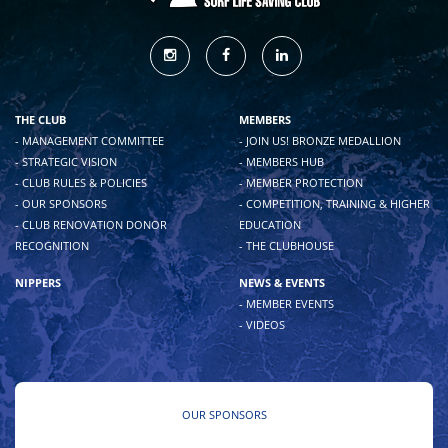
THE CLUB
MEMBERS
- MANAGEMENT COMMITTEE
- JOIN US! BRONZE MEDALLION
- STRATEGIC VISION
- MEMBERS HUB
- CLUB RULES & POLICIES
- MEMBER PROTECTION
- OUR SPONSORS
- COMPETITION, TRAINING & HIGHER
- CLUB RENOVATION DONOR
EDUCATION
RECOGNITION
- THE CLUBHOUSE
NIPPERS
NEWS & EVENTS
- MEMBER EVENTS
- VIDEOS
OUR SPONSORS