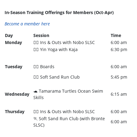
In-Season Training Offerings for Members (Oct-Apr)
Become a member here
Day
Session
Time
Monday
🏊‍♂️ Ins & Outs with Nobo SLSC
6:00 am
🧘‍♀️ Yin Yoga with Kaja
6:30 pm
Tuesday
🏄‍♀️ Boards
6:00 am
🏃‍♀️ Soft Sand Run Club
5:45 pm
🐢 Tamarama Turtles Ocean Swim
Wednesday
6:15 am
Skills
Thursday
🏊‍♀️ Ins & Outs with Nobo SLSC
6:00 am
🏃 Soft Sand Run Club (with Bronte
6:00 am
SLSC)