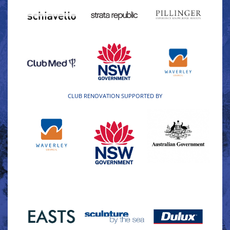
CLUB RENOVATION SUPPORTED BY