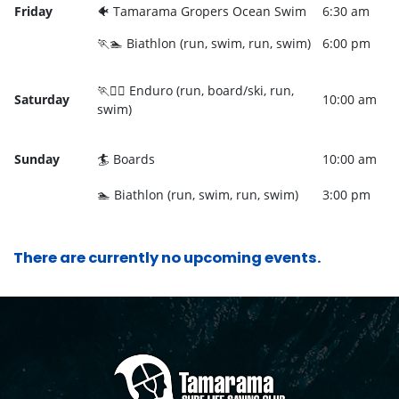
Friday
🐠 Tamarama Gropers Ocean Swim
6:30 am
🏃🏊 Biathlon (run, swim, run, swim)
6:00 pm
🏃🏄‍♀️ Enduro (run, board/ski, run,
Saturday
10:00 am
swim)
Sunday
🏄 Boards
10:00 am
🏊 Biathlon (run, swim, run, swim)
3:00 pm
There are currently no upcoming events.