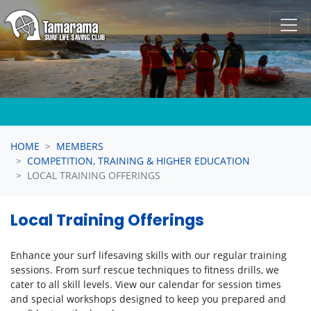
Skip navigation
HOME
MEMBERS
COMPETITION, TRAINING & HIGHER EDUCATION
LOCAL TRAINING OFFERINGS
Local Training Offerings
Enhance your surf lifesaving skills with our regular training
sessions. From surf rescue techniques to fitness drills, we
cater to all skill levels. View our calendar for session times
and special workshops designed to keep you prepared and