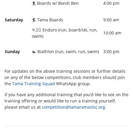
🏄 Boards w/ Bondi Ben
4:00 pm
Saturday
🏄 Tama Boards
9:00 am
🏃🏄‍♀️ Enduro (run, board/ski, run,
10:00 am
swim)
Sunday
🏊 Biathlon (run, swim, run, swim)
3:00 pm
For updates on the above training sessions or further details
on any of the below competitions, club members should join
the
Tama Training Squad
WhatsApp group.
If you have any additional training that you’d like to see on the
training offering or would like to run a training yourself,
please email us at
competition@tamaramaslsc.org
.