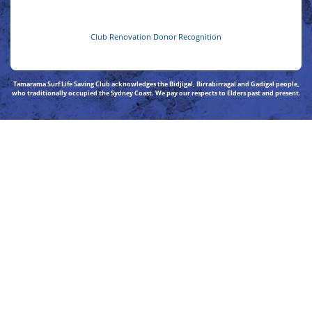
Club Renovation Donor Recognition
Tamarama Surf Life Saving Club acknowledges the Bidjigal, Birrabirragal and Gadigal people,
who traditionally occupied the Sydney Coast. We pay our respects to Elders past and present.