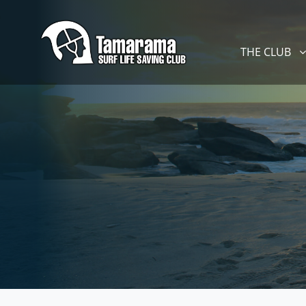
Skip navigation
THE CLUB
SHOW SUBM
THE CLUB