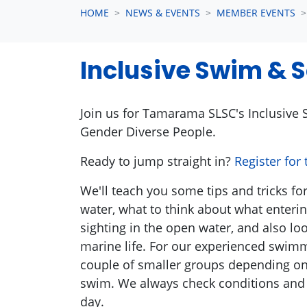
HOME
NEWS & EVENTS
MEMBER EVENTS
Inclusive Swim & S
Join us for Tamarama SLSC's
Inclusive
S
Gender Diverse People.
Ready to jump straight in?
Register for
We'll teach you some tips and tricks fo
water, what to think about what entering
sighting in the open water, and also l
marine life. For our experienced swim
couple of smaller groups depending on
swim. We always check conditions and 
day.