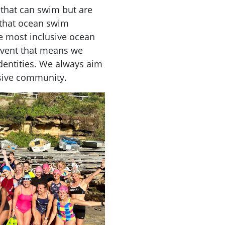
e that can swim but are
that ocean swim
he most
inclusive
ocean
vent that means we
dentities. We always aim
sive
community.