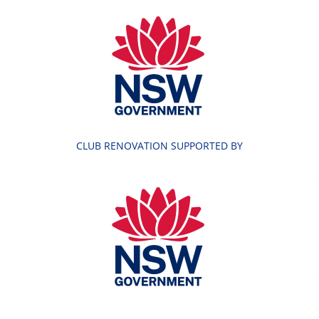
CLUB RENOVATION SUPPORTED BY