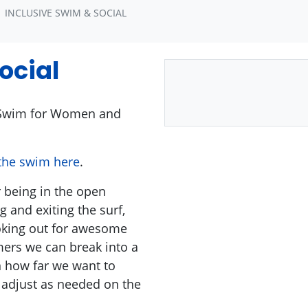
INCLUSIVE SWIM & SOCIAL
ocial
wim for Women and
 the swim here
.
r being in the open
 and exiting the surf,
ooking out for awesome
mers we can break into a
 how far we want to
adjust as needed on the