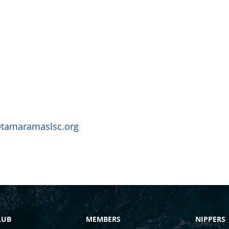
@tamaramaslsc.org
LUB
MEMBERS
NIPPERS