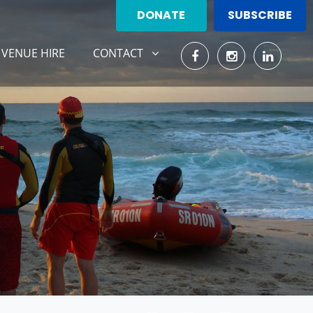
DONATE
SUBSCRIBE
CONTACT
ENT)
SHOW SUBMENU FOR
VENUE HIRE
CONTACT