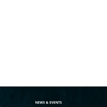
NEWS & EVENTS