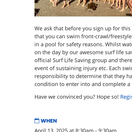
We ask that before you sign up for this
that you can swim front-crawl/freestyl
in a pool for safety reasons. Whilst wat
on the day by our awesome surf life sav
official Surf Life Saving group and ther
event of sustaining injury etc. Each s
responsibility to determine that they h
condition to enter into and complete a
Have we convinced you? Hope so!
Regi
WHEN
April 13, 2025 at 8:30am - 9:30am