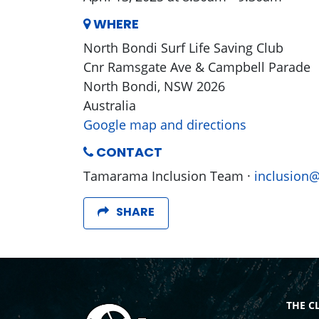
WHERE
North Bondi Surf Life Saving Club
Cnr Ramsgate Ave & Campbell Parade
North Bondi, NSW 2026
Australia
Google map and directions
CONTACT
Tamarama Inclusion Team ·
inclusion
SHARE
THE C