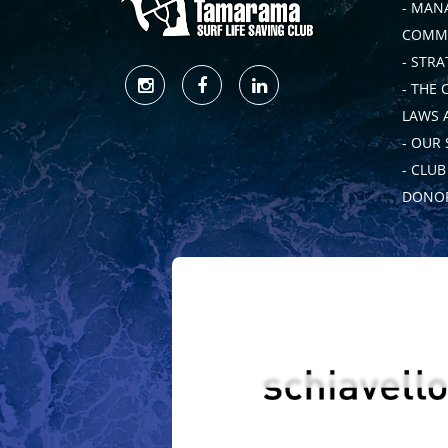
- MAN
COMMI
- STRA
- THE 
LAWS 
- OUR
- CLU
DONOR