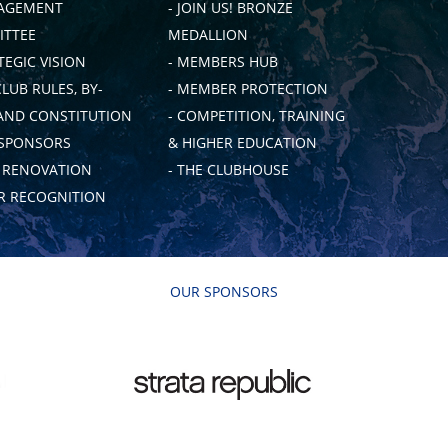
AGEMENT
- JOIN US! BRONZE
TTEE
MEDALLION
TEGIC VISION
- MEMBERS HUB
CLUB RULES, BY-
- MEMBER PROTECTION
AND CONSTITUTION
- COMPETITION, TRAINING
 SPONSORS
& HIGHER EDUCATION
B RENOVATION
- THE CLUBHOUSE
 RECOGNITION
OUR SPONSORS