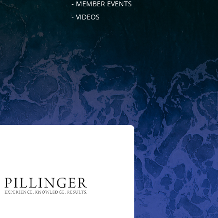
- MEMBER EVENTS
- VIDEOS