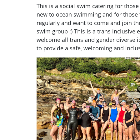
This is a social swim catering for thos
new to ocean swimming and for those 
regularly and want to come and join t
swim group :) This is a trans
inclusive
e
welcome all trans and gender diverse i
to provide a safe, welcoming and
inclu