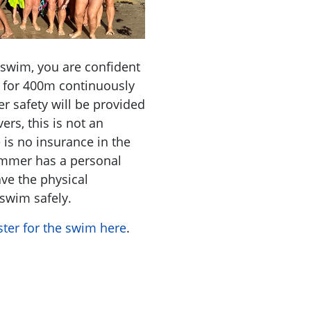
 swim, you are confident
e for 400m continuously
er safety will be provided
ers, this is not an
e is no insurance in the
wimmer has a personal
ave the physical
 swim safely.
ster for the swim here
.