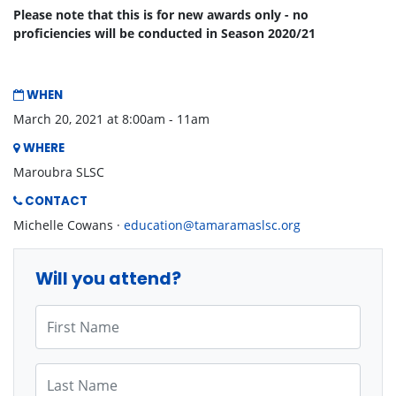
Please note that this is for new awards only - no
proficiencies will be conducted in Season 2020/21
WHEN
March 20, 2021 at 8:00am - 11am
WHERE
Maroubra SLSC
CONTACT
Michelle Cowans ·
education@tamaramaslsc.org
Will you attend?
First Name
Last Name