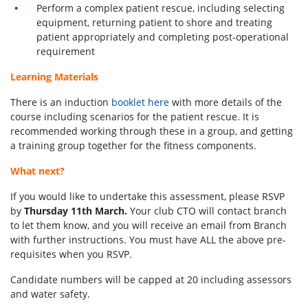
Perform a complex patient rescue, including selecting
equipment, returning patient to shore and treating
patient appropriately and completing post-operational
requirement
Learning Materials
There is an induction
booklet here
with more details of the
course including scenarios for the patient rescue. It is
recommended working through these in a group, and getting
a training group together for the fitness components.
What next?
If you would like to undertake this assessment, please RSVP
by
Thursday 11th March.
Your club CTO will contact branch
to let them know, and you will receive an email from Branch
with further instructions. You must have ALL the above pre-
requisites when you RSVP.
Candidate numbers will be capped at 20 including assessors
and water safety.