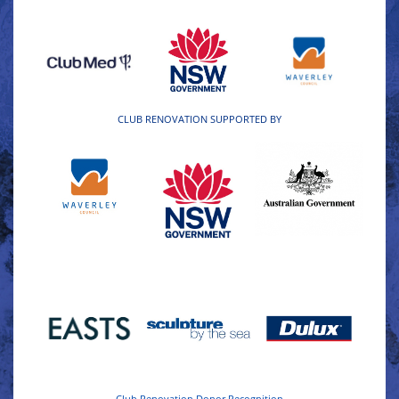
CLUB RENOVATION SUPPORTED BY
Club Renovation Donor Recognition