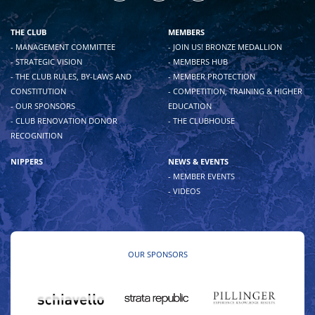
THE CLUB
MEMBERS
- MANAGEMENT COMMITTEE
- JOIN US! BRONZE MEDALLION
- STRATEGIC VISION
- MEMBERS HUB
- THE CLUB RULES, BY-LAWS AND
- MEMBER PROTECTION
CONSTITUTION
- COMPETITION, TRAINING & HIGHER
- OUR SPONSORS
EDUCATION
- CLUB RENOVATION DONOR
- THE CLUBHOUSE
RECOGNITION
NIPPERS
NEWS & EVENTS
- MEMBER EVENTS
- VIDEOS
OUR SPONSORS