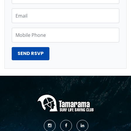
Email
Mobile Phone