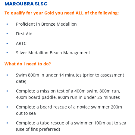
MAROUBRA SLSC
To qualify for your Gold you need ALL of the following:
Proficient in Bronze Medallion
First Aid
ARTC
Silver Medallion Beach Management
What do I need to do?
Swim 800m in under 14 minutes (prior to assessment
date)
Complete a mission test of a 400m swim, 800m run,
400m board paddle, 800m run in under 25 minutes
Complete a board rescue of a novice swimmer 200m
out to sea
Complete a tube rescue of a swimmer 100m out to sea
(use of fins preferred)