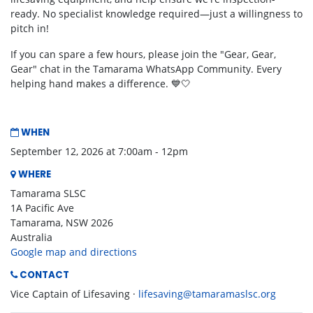
ready. No specialist knowledge required—just a willingness to
pitch in!
If you can spare a few hours, please join the "Gear, Gear,
Gear" chat in the Tamarama WhatsApp Community. Every
helping hand makes a difference. 💙🤍
WHEN
September 12, 2026 at 7:00am - 12pm
WHERE
Tamarama SLSC
1A Pacific Ave
Tamarama, NSW 2026
Australia
Google map and directions
CONTACT
Vice Captain of Lifesaving ·
lifesaving@tamaramaslsc.org