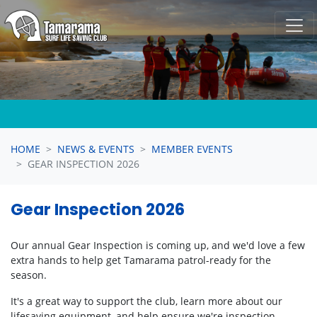
Skip navigation
HOME
NEWS & EVENTS
MEMBER EVENTS
GEAR INSPECTION 2026
Gear Inspection 2026
Our annual Gear Inspection is coming up, and we'd love a few
extra hands to help get Tamarama patrol-ready for the
season.
It's a great way to support the club, learn more about our
lifesaving equipment, and help ensure we're inspection-