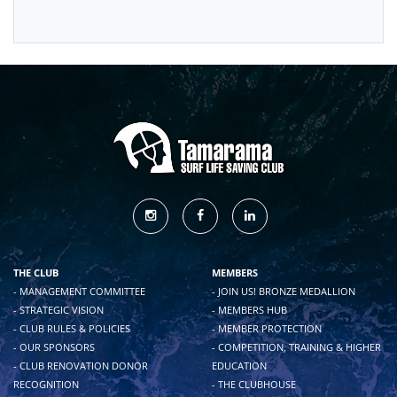
THE CLUB
MEMBERS
- MANAGEMENT COMMITTEE
- JOIN US! BRONZE MEDALLION
- STRATEGIC VISION
- MEMBERS HUB
- CLUB RULES & POLICIES
- MEMBER PROTECTION
- OUR SPONSORS
- COMPETITION, TRAINING & HIGHER
- CLUB RENOVATION DONOR
EDUCATION
RECOGNITION
- THE CLUBHOUSE