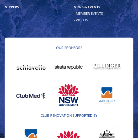
NIPPERS
NEWS & EVENTS
- MEMBER EVENTS
- VIDEOS
OUR SPONSORS
CLUB RENOVATION SUPPORTED BY