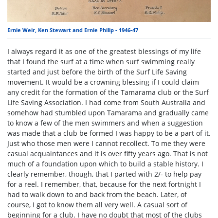
Ernie Weir, Ken Stewart and Ernie Philip - 1946-47
I always regard it as one of the greatest blessings of my life
that I found the surf at a time when surf swimming really
started and just before the birth of the Surf Life Saving
movement. It would be a crowning blessing if I could claim
any credit for the formation of the Tamarama club or the Surf
Life Saving Association. I had come from South Australia and
somehow had stumbled upon Tamarama and gradually came
to know a few of the men swimmers and when a suggestion
was made that a club be formed I was happy to be a part of it.
Just who those men were I cannot recollect. To me they were
casual acquaintances and it is over fifty years ago. That is not
much of a foundation upon which to build a stable history. I
clearly remember, though, that I parted with 2/- to help pay
for a reel. I remember, that, because for the next fortnight I
had to walk down to and back from the beach. Later, of
course, I got to know them all very well. A casual sort of
beginning for a club. I have no doubt that most of the clubs