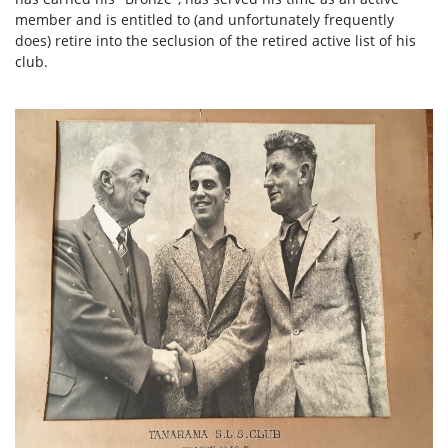
member and is entitled to (and unfortunately frequently
does) retire into the seclusion of the retired active list of his
club.