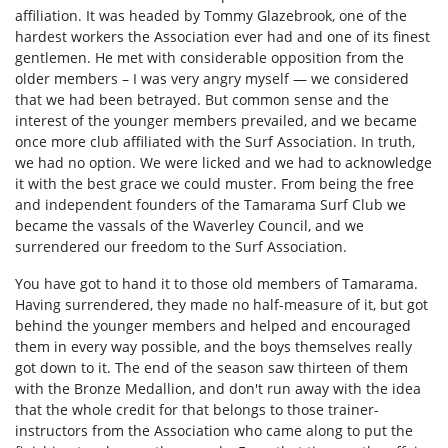
affiliation. It was headed by Tommy Glazebrook, one of the
hardest workers the Association ever had and one of its finest
gentlemen. He met with considerable opposition from the
older members – I was very angry myself — we considered
that we had been betrayed. But common sense and the
interest of the younger members prevailed, and we became
once more club affiliated with the Surf Association. In truth,
we had no option. We were licked and we had to acknowledge
it with the best grace we could muster. From being the free
and independent founders of the Tamarama Surf Club we
became the vassals of the Waverley Council, and we
surrendered our freedom to the Surf Association.
You have got t
o hand it to those old members of Tamarama.
Having surrendered, they made no half-measure of it, but got
behind the younger members and helped and encouraged
them in every way possible, and the boys themselves really
got down to it. The end of the season saw thirteen of them
with the Bronze Medallion, and don't run away with the idea
that the whole credit for that belongs to those trainer-
instructors from the Association who came along to put the