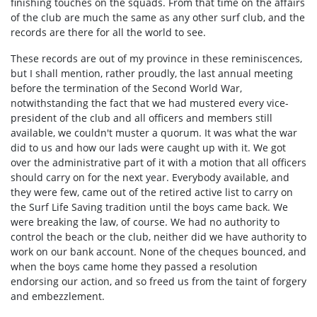
finishing touches on the squads. From that time on the affairs
of the club are much the same as any other surf club, and the
records are there for all the world to see.
These records are out of my province in these reminiscences,
but I shall mention, rather proudly, the last annual meeting
before the termination of the Second World War,
notwithstanding the fact that we had mustered every vice-
president of the club and all officers and members still
available, we couldn't muster a quorum. It was what the war
did to us and how our lads were caught up with it. We got
over the administrative part of it with a motion that all officers
should carry on for the next year. Everybody available, and
they were few, came out of the retired active list to carry on
the Surf Life Saving tradition until the boys came back. We
were breaking the law, of course. We had no authority to
control the beach or the club, neither did we have authority to
work on our bank account. None of the cheques bounced, and
when the boys came home they passed a resolution
endorsing our action, and so freed us from the taint of forgery
and embezzlement.