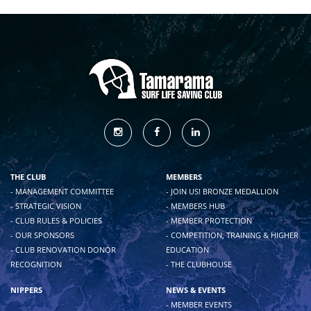
THE CLUB
MEMBERS
- MANAGEMENT COMMITTEE
- JOIN US! BRONZE MEDALLION
- STRATEGIC VISION
- MEMBERS HUB
- CLUB RULES & POLICIES
- MEMBER PROTECTION
- OUR SPONSORS
- COMPETITION, TRAINING & HIGHER
- CLUB RENOVATION DONOR
EDUCATION
RECOGNITION
- THE CLUBHOUSE
NIPPERS
NEWS & EVENTS
- MEMBER EVENTS