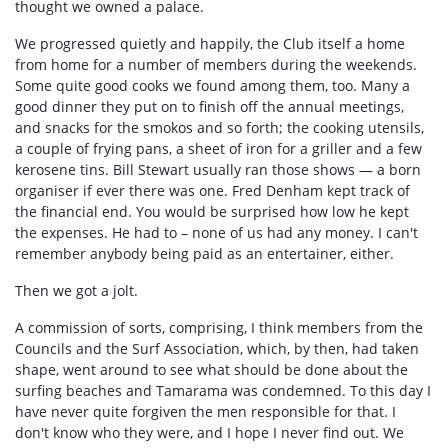
thought we owned a palace.
We progressed quietly and happily, the Club itself a home
from home for a number of members during the weekends.
Some quite good cooks we found among them, too. Many a
good dinner they put on to finish off the annual meetings,
and snacks for the smokos and so forth; the cooking utensils,
a couple of frying pans, a sheet of iron for a griller and a few
kerosene tins. Bill Stewart usually ran those shows — a born
organiser if ever there was one. Fred Denham kept track of
the financial end. You would be surprised how low he kept
the expenses. He had to – none of us had any money. I can't
remember anybody being paid as an entertainer, either.
Then we got a jolt.
A commission of sorts, comprising, I think members from the
Councils and the Surf Association, which, by then, had taken
shape, went around to see what should be done about the
surfing beaches and Tamarama was condemned. To this day I
have never quite forgiven the men responsible for that. I
don't know who they were, and I hope I never find out. We