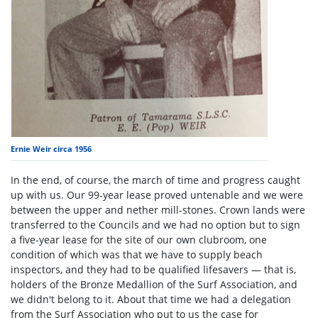
Ernie Weir circa 1956
In the end, of course, the march of time and progress caught
up with us. Our 99-year lease proved untenable and we were
between the upper and nether mill-stones. Crown lands were
transferred to the Councils and we had no option but to sign
a five-year lease for the site of our own clubroom, one
condition of which was that we have to supply beach
inspectors, and they had to be qualified lifesavers — that is,
holders of the Bronze Medallion of the Surf Association, and
we didn't belong to it. About that time we had a delegation
from the Surf Association who put to us the case for