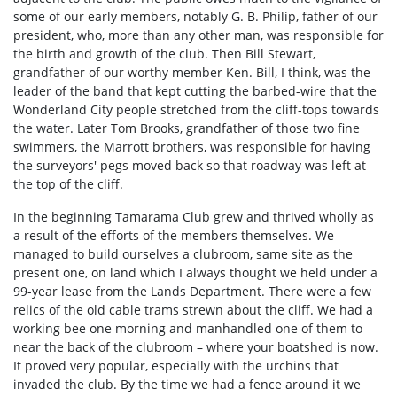
some of our early members, notably G. B. Philip, father of our
president, who, more than any other man, was responsible for
the birth and growth of the club. Then Bill Stewart,
grandfather of our worthy member Ken. Bill, I think, was the
leader of the band that kept cutting the barbed-wire that the
Wonderland City people stretched from the cliff-tops towards
the water. Later Tom Brooks, grandfather of those two fine
swimmers, the Marrott brothers, was responsible for having
the surveyors' pegs moved back so that roadway was left at
the top of the cliff.
In the beginning Tamarama Club grew and thrived wholly as
a result of the efforts of the members themselves. We
managed to build ourselves a clubroom, same site as the
present one, on land which I always thought we held under a
99-year lease from the Lands Department. There were a few
relics of the old cable trams strewn about the cliff. We had a
working bee one morning and manhandled one of them to
near the back of the clubroom – where your boatshed is now.
It proved very popular, especially with the urchins that
invaded the club. By the time we had a fence around it we