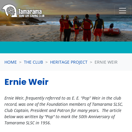
Skip navigation
HOME
THE CLUB
HERITAGE PROJECT
ERNIE WEIR
Ernie Weir
Ernie Weir, frequently referred to as E. E. “Pop” Weir in the club
record, was one of the Foundation members of Tamarama SLSC,
Club Captain, President and Patron for many years. The article
below was written by "Pop" to mark the 50th Anniversary of
Tamarama SLSC in 1956.