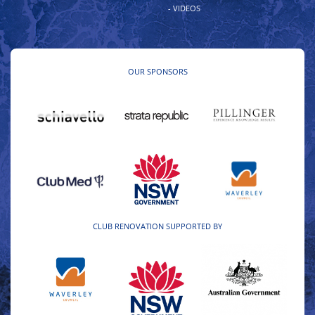
- VIDEOS
OUR SPONSORS
CLUB RENOVATION SUPPORTED BY