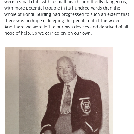
were a small club, with a small beach, admittedly dangerous,
with more potential trouble in its hundred yards than the
whole of Bondi. Surfing had progressed to such an extent that
there was no hope of keeping the people out of the water.
And there we were left to our own devices and deprived of all
hope of help. So we carried on, on our own.