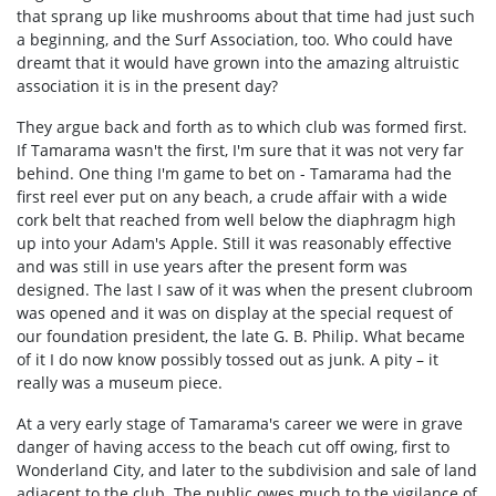
that sprang up like mushrooms about that time had just such
a beginning, and the Surf Association, too. Who could have
dreamt that it would have grown into the amazing altruistic
association it is in the present day?
They argue back and forth as to which club was formed first.
If Tamarama wasn't the first, I'm sure that it was not very far
behind. One thing I'm game to bet on - Tamarama had the
first reel ever put on any beach, a crude affair with a wide
cork belt that reached from well below the diaphragm high
up into your Adam's Apple. Still it was reasonably effective
and was still in use years after the present form was
designed. The last I saw of it was when the present clubroom
was opened and it was on display at the special request of
our foundation president, the late G. B. Philip. What became
of it I do now know possibly tossed out as junk. A pity – it
really was a museum piece.
At a very early stage of Tamarama's career we were in grave
danger of having access to the beach cut off owing, first to
Wonderland City, and later to the subdivision and sale of land
adjacent to the club. The public owes much to the vigilance of