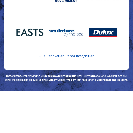
Club Renovation Donor Recognition
Tamarama Surf Life Saving Club acknowledges the Bidjigal, Birrabirragal and Gadigal people,
who traditionally occupied the Sydney Coast. We pay our respects to Elders past and present.