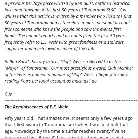
A previous heritage piece written by Ron Buist, outlined historical
facts and timeline of the first 50 years of Tamarama SLSC. You
will see that this article is written by a member who lived the first
50 years of Tamarama and is therefore a more personal account
from someone who knew the people and saw the events first
hand. The annual reports and accounts from the first 50 years
frequently refer to E.E. Weir with great fondness as a stalwart
supporter and much loved member of the club.
In Ron Buist's history article, "Pop" Weir is referred to as the
"Mayor" of Tamarama. Our most prestigious award, Club Member
of the Year, is named in honour of "Pop" Weir. I hope you enjoy
reading Pop's personal account as much as I do.
Guy
~~~~~~~~~~~~~~~~~~~~~~~~~~~~~~~~~~~~~~~~~~~~~~~~~~~~~~
The Reminiscences of E.E. Weir
Fifty years old. That amazes me. It seems only a few years ago
that I first swam in Tamarama surf when I was just half that
age. Nowadays by the time a surfer reaches twenty-five he
has earned his "Bronze", has served his time as an active