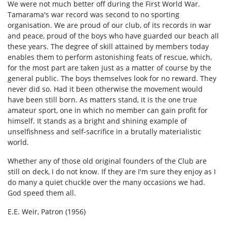
We were not much better off during the First World War.
Tamarama's war record was second to no sporting
organisation. We are proud of our club, of its records in war
and peace, proud of the boys who have guarded our beach all
these years. The degree of skill attained by members today
enables them to perform astonishing feats of rescue, which,
for the most part are taken just as a matter of course by the
general public. The boys themselves look for no reward. They
never did so. Had it been otherwise the movement would
have been still born. As matters stand, it is the one true
amateur sport, one in which no member can gain profit for
himself. It stands as a bright and shining example of
unselfishness and self-sacrifice in a brutally materialistic
world.
Whether any of those old original founders of the Club are
still on deck, I do not know. If they are I'm sure they enjoy as I
do many a quiet chuckle over the many occasions we had.
God speed them all.
E.E. Weir, Patron (1956)