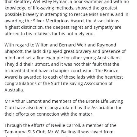
that Geoffrey Wellesley Hyman, a poor swimmer and with no
knowledge of life-saving methods, showed the greatest
possible bravery in attempting to rescue Miss Bernie, and in
awarding the Silver Meritorious Award, the Associations
highest distinction, the deepest regret and sympathy are
offered to his relatives for his untimely end.
With regard to Wilton and Bernard Weir and Raymond
Shapcott, the lads displayed great bravery and presence of
mind and set a fine example for other young Australians.
They did their utmost, and it was not their fault that the
incident did not have a happier conclusion. The Bronze
Award is awarded to each of these lads with the heartiest
congratulations of the Surf Life Saving Association of
Australia.
Mr Arthur Lamont and members of the Bronte Life Saving
Club have also been congratulated by the Association for
their efforts on connection with the matter.
Through the efforts of Neville Carroll, a member of the
Tamarama SLS Club, Mr W. Ballingall was saved from