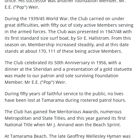
office. His successor was another foundation Member, Mr.
E.E. ("Pop") Weir.
During the 1939/45 World War, the Club carried on under
great difficulties, with fifty out of sixty active Members serving
in the armed forces. The Club was presented in 1947/48 with
its first standard size surf boat, by Sir E. Hallstrom. From this
season on, Membership increased steadily, and at this date
stands at about 170, 111 of these being active Members.
The Club celebrated its 50th Anniversary in 1956, with a
dinner at the Sheridan and a presentation of a gold statuette
was made to our patron and sole surviving Foundation
Member, Mr E.E. ("Pop") Weir.
During fifty years of faithful service to the public, no lives
have been lost at Tamarama during rostered patrol hours.
The Club has gained five Meritorious Awards, numerous
Metropolitan and State Titles, and this year gained its first
National Title when Mr J. Annand won the Beach Sprint.
At Tamarama Beach. The late Geoffrey Wellesley Hyman was