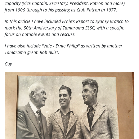
capacity (Vice Captain, Secretary, President, Patron and more)
from 1906 through to his passing as Club Patron in 1977.
In this article I have included Ernie's Report to Sydney Branch to
mark the 50th Anniversary of Tamarama SLSC, with a specific
focus on notable events and rescues.
I have also include "Vale - Ernie Philip" as written by another
Tamarama great, Rob Buist.
Guy