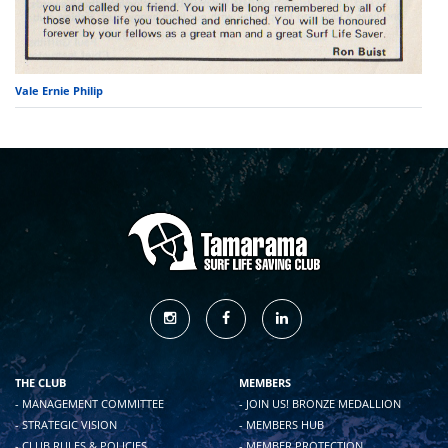
Vale Ernie Philip
THE CLUB
MEMBERS
- MANAGEMENT COMMITTEE
- JOIN US! BRONZE MEDALLION
- STRATEGIC VISION
- MEMBERS HUB
- CLUB RULES & POLICIES
- MEMBER PROTECTION