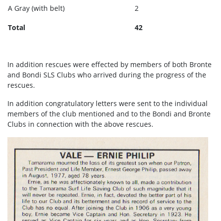
A Gray (with belt)
2
Total
42
In addition rescues were effected by members of both Bronte
and Bondi SLS Clubs who arrived during the progress of the
rescues.
In addition congratulatory letters were sent to the individual
members of the club mentioned and to the Bondi and Bronte
Clubs in connection with the above rescues.