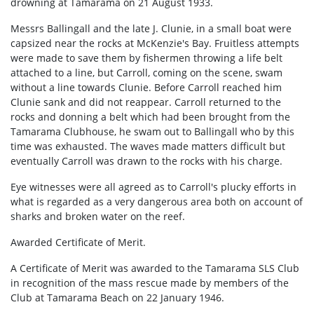
drowning at Tamarama on 21 August 1933.
Messrs Ballingall and the late J. Clunie, in a small boat were
capsized near the rocks at McKenzie's Bay. Fruitless attempts
were made to save them by fishermen throwing a life belt
attached to a line, but Carroll, coming on the scene, swam
without a line towards Clunie. Before Carroll reached him
Clunie sank and did not reappear. Carroll returned to the
rocks and donning a belt which had been brought from the
Tamarama Clubhouse, he swam out to Ballingall who by this
time was exhausted. The waves made matters difficult but
eventually Carroll was drawn to the rocks with his charge.
Eye witnesses were all agreed as to Carroll's plucky efforts in
what is regarded as a very dangerous area both on account of
sharks and broken water on the reef.
Awarded Certificate of Merit.
A Certificate of Merit was awarded to the Tamarama SLS Club
in recognition of the mass rescue made by members of the
Club at Tamarama Beach on 22 January 1946.