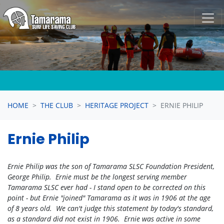
Skip navigation
HOME
THE CLUB
HERITAGE PROJECT
ERNIE PHILIP
Ernie Philip
Ernie Philip was the son of Tamarama SLSC Foundation President,
George Philip. Ernie must be the longest serving member
Tamarama SLSC ever had - I stand open to be corrected on this
point - but Ernie "joined" Tamarama as it was in 1906 at the age
of 8 years old. We can't judge this statement by today's standard,
as a standard did not exist in 1906. Ernie was active in some