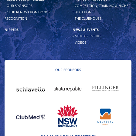
- OUR SPONSORS
- COMPETITION, TRAINING & HIGHER
- CLUB RENOVATION DONOR
EDUCATION
RECOGNITION
- THE CLUBHOUSE
NIPPERS
NEWS & EVENTS
- MEMBER EVENTS
- VIDEOS
OUR SPONSORS