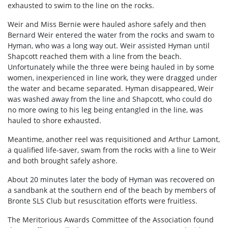
exhausted to swim to the line on the rocks.
Weir and Miss Bernie were hauled ashore safely and then
Bernard Weir entered the water from the rocks and swam to
Hyman, who was a long way out. Weir assisted Hyman until
Shapcott reached them with a line from the beach.
Unfortunately while the three were being hauled in by some
women, inexperienced in line work, they were dragged under
the water and became separated. Hyman disappeared, Weir
was washed away from the line and Shapcott, who could do
no more owing to his leg being entangled in the line, was
hauled to shore exhausted.
Meantime, another reel was requisitioned and Arthur Lamont,
a qualified life-saver, swam from the rocks with a line to Weir
and both brought safely ashore.
About 20 minutes later the body of Hyman was recovered on
a sandbank at the southern end of the beach by members of
Bronte SLS Club but resuscitation efforts were fruitless.
The Meritorious Awards Committee of the Association found