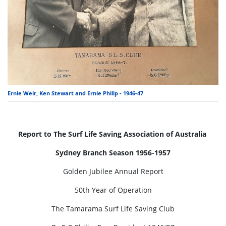
Ernie Weir, Ken Stewart and Ernie Philip - 1946-47
Report to The Surf Life Saving Association of Australia
Sydney Branch Season 1956-1957
Golden Jubilee Annual Report
50th Year of Operation
The Tamarama Surf Life Saving Club