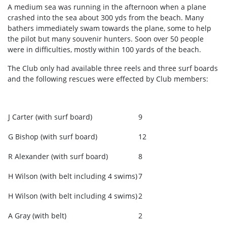
A medium sea was running in the afternoon when a plane
crashed into the sea about 300 yds from the beach. Many
bathers immediately swam towards the plane, some to help
the pilot but many souvenir hunters. Soon over 50 people
were in difficulties, mostly within 100 yards of the beach.
The Club only had available three reels and three surf boards
and the following rescues were effected by Club members:
J Carter (with surf board)
9
G Bishop (with surf board)
12
R Alexander (with surf board)
8
H Wilson (with belt including 4 swims)
7
H Wilson (with belt including 4 swims)
2
A Gray (with belt)
2