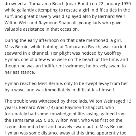
drowned at Tamarama Beach (near Bondi) on 22 January 1930
while gallantly attempting to rescue a girl in difficulties in the
surf, and great bravery was displayed also by Bernard Weir,
Wilton Weir and Raymond Shapcott, young lads who gave
valuable assistance in that occasion.
During the early afternoon on that date mentioned, a girl,
Miss Bernie, while bathing at Tamarama Beach, was carried
seaward in a channel. Her plight was noticed by Geoffrey
Hyman, one of a few who were on the beach at the time, and
though he was an indifferent swimmer, he bravely swam to
her assistance.
Hyman reached Miss Bernie, only to be swept away from her
by a wave, and was immediately in difficulties himself.
The trouble was witnessed by three lads, Wilton Weir (aged 13
years), Bernard Weir (14) and Raymond Shapcott, who
fortunately had some knowledge of life-saving, gained from
the Tamarama SLS Club. Wilton Weir, who was first on the
scene, donned a belt and bravely swam out to Miss Bernie.
Hyman was some distance away at this time, apparently too