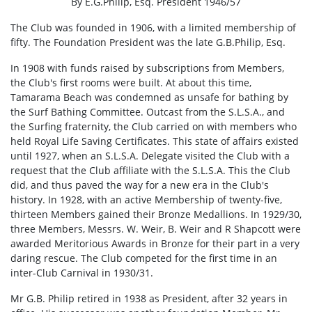
By E.G.Philip, Esq. President 1946/57
The Club was founded in 1906, with a limited membership of
fifty. The Foundation President was the late G.B.Philip, Esq.
In 1908 with funds raised by subscriptions from Members,
the Club's first rooms were built. At about this time,
Tamarama Beach was condemned as unsafe for bathing by
the Surf Bathing Committee. Outcast from the S.L.S.A., and
the Surfing fraternity, the Club carried on with members who
held Royal Life Saving Certificates. This state of affairs existed
until 1927, when an S.L.S.A. Delegate visited the Club with a
request that the Club affiliate with the S.L.S.A. This the Club
did, and thus paved the way for a new era in the Club's
history. In 1928, with an active Membership of twenty-five,
thirteen Members gained their Bronze Medallions. In 1929/30,
three Members, Messrs. W. Weir, B. Weir and R Shapcott were
awarded Meritorious Awards in Bronze for their part in a very
daring rescue. The Club competed for the first time in an
inter-Club Carnival in 1930/31.
Mr G.B. Philip retired in 1938 as President, after 32 years in