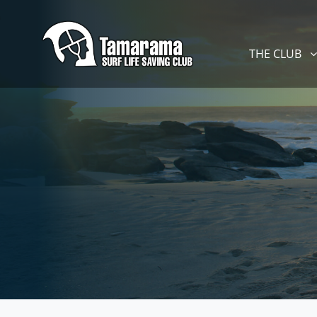
Skip navigation
THE CLUB
SHOW SUBM
THE CLUB