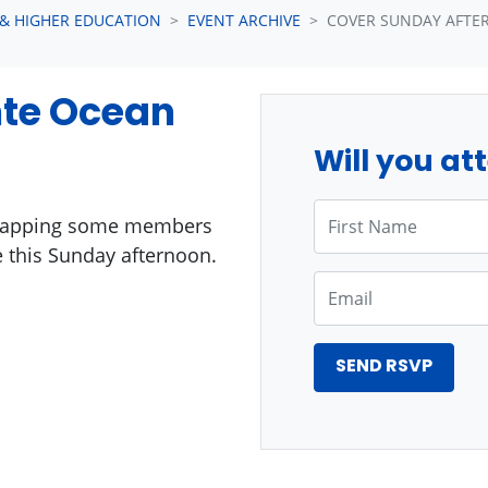
 & HIGHER EDUCATION
EVENT ARCHIVE
COVER SUNDAY AFTE
nte Ocean
Will you at
First Name
 swapping some members
 this Sunday afternoon.
Email