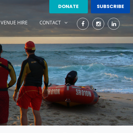
DONATE
SUBSCRIBE
CONTACT
SHOW SUBMENU FOR
VENUE HIRE
CONTACT