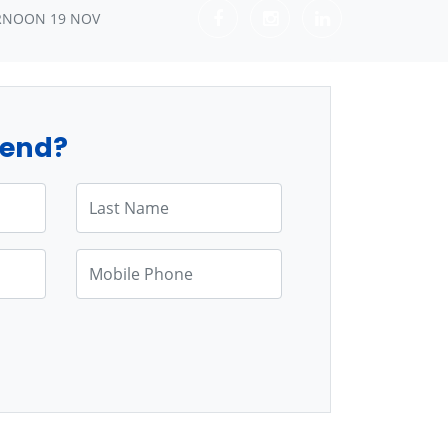
RNOON 19 NOV
tend?
Last Name
Mobile Phone