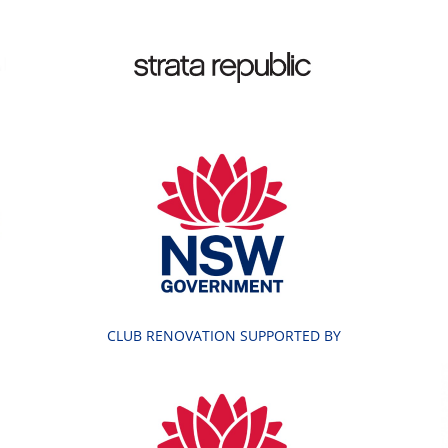
CLUB RENOVATION SUPPORTED BY