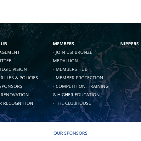
LUB
MEMBERS
NIPPERS
AGEMENT
- JOIN US! BRONZE
TTEE
MEDALLION
TEGIC VISION
- MEMBERS HUB
 RULES & POLICIES
- MEMBER PROTECTION
 SPONSORS
- COMPETITION, TRAINING
B RENOVATION
& HIGHER EDUCATION
 RECOGNITION
- THE CLUBHOUSE
OUR SPONSORS