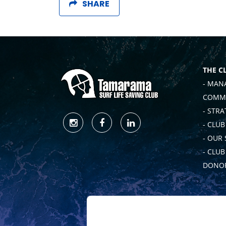
SHARE
THE C
- MAN
COMMI
- STRA
- CLUB
- OUR
- CLU
DONOR