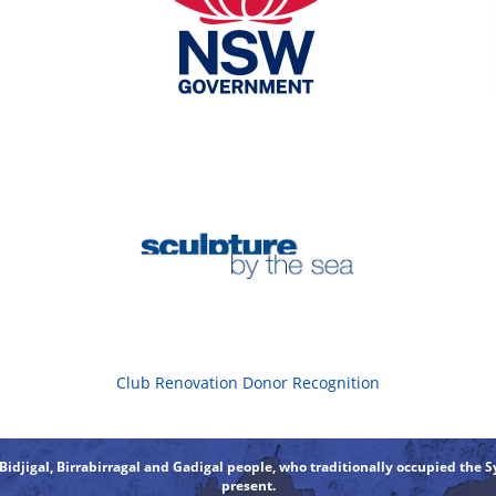
Club Renovation Donor Recognition
djigal, Birrabirragal and Gadigal people, who traditionally occupied the S
present.