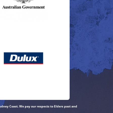
ydney Coast. We pay our respects to Elders past and