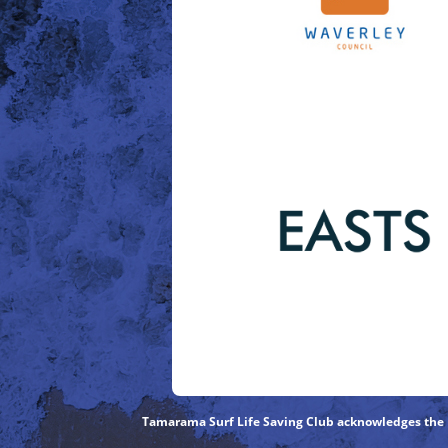
Tamarama Surf Life Saving Club acknowledges the Bi