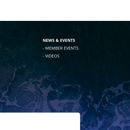
NEWS & EVENTS
- MEMBER EVENTS
- VIDEOS