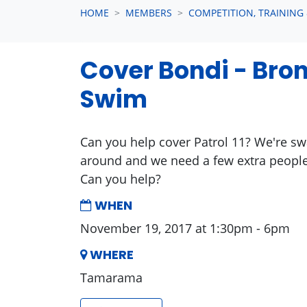
HOME
MEMBERS
COMPETITION, TRAINING
Cover Bondi - Bro
Swim
Can you help cover Patrol 11? We're
around and we need a few extra people
Can you help?
WHEN
November 19, 2017 at 1:30pm - 6pm
WHERE
Tamarama