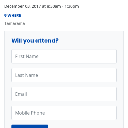
December 03, 2017 at 8:30am - 1:30pm
WHERE
Tamarama
Will you attend?
First Name
Last Name
Email
Mobile Phone