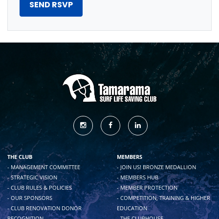
THE CLUB
MEMBERS
- MANAGEMENT COMMITTEE
- JOIN US! BRONZE MEDALLION
- STRATEGIC VISION
- MEMBERS HUB
- CLUB RULES & POLICIES
- MEMBER PROTECTION
- OUR SPONSORS
- COMPETITION, TRAINING & HIGHER
- CLUB RENOVATION DONOR
EDUCATION
RECOGNITION
- THE CLUBHOUSE