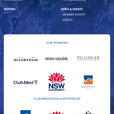
NIPPERS
NEWS & EVENTS
- MEMBER EVENTS
- VIDEOS
OUR SPONSORS
CLUB RENOVATION SUPPORTED BY