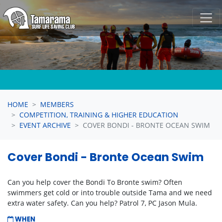
Skip navigation
HOME
MEMBERS
COMPETITION, TRAINING & HIGHER EDUCATION
EVENT ARCHIVE
COVER BONDI - BRONTE OCEAN SWIM
Cover Bondi - Bronte Ocean Swim
Can you help cover the Bondi To Bronte swim? Often
swimmers get cold or into trouble outside Tama and we need
extra water safety. Can you help? Patrol 7, PC Jason Mula.
WHEN