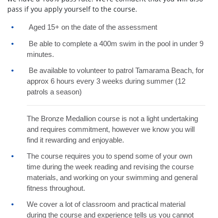
pass if you apply yourself to the course.
Aged 15+ on the date of the assessment
Be able to complete a 400m swim in the pool in under 9
minutes.
Be available to volunteer to patrol Tamarama Beach, for
approx 6 hours every 3 weeks during summer (12
patrols a season)
The Bronze Medallion course is not a light undertaking
and requires commitment, however we know you will
find it rewarding and enjoyable.
The course requires you to spend some of your own
time during the week reading and revising the course
materials, and working on your swimming and general
fitness throughout.
We cover a lot of classroom and practical material
during the course and experience tells us you cannot