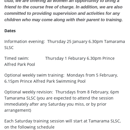
club, we are offering all women an opportunity to bring a
friend to the course free of charge. In addition, we are also
committed to providing supervision and activities for any
children who may come along with their parent to training.
Dates
Information evening: Thursday 25 January 6.30pm Tamarama
SLSC
Timed swim: Thursday 1 Feburary 6.30pm Prince
Alfred Park Pool
Optional weekly swim training: Mondays from 5 February,
6.15pm Prince Alfred Park Swimming Pool
Optional weekly revision: Thursdays from 8 February, 6pm
Tamarama SLSC (you are expected to attend the session
immediately after any Saturday you miss, or by prior
arrangement)
Each Saturday training session will start at Tamarama SLSC,
on the following schedule