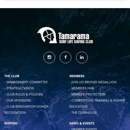
THE CLUB
MEMBERS
- MANAGEMENT COMMITTEE
- JOIN US! BRONZE MEDALLION
- STRATEGIC VISION
- MEMBERS HUB
- CLUB RULES & POLICIES
- MEMBER PROTECTION
- OUR SPONSORS
- COMPETITION, TRAINING & HIGHER
- CLUB RENOVATION DONOR
EDUCATION
RECOGNITION
- THE CLUBHOUSE
NIPPERS
NEWS & EVENTS
- MEMBER EVENTS