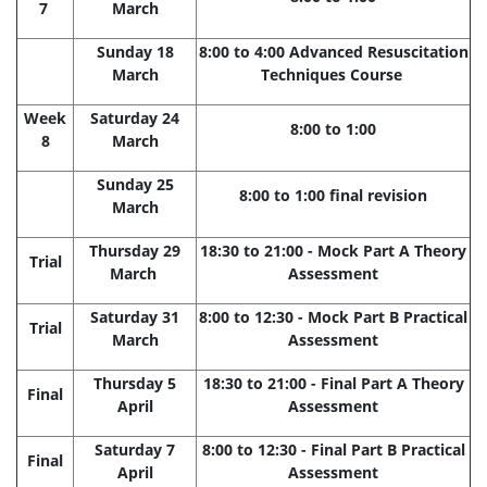
7
March
Sunday 18
8:00 to 4:00 Advanced Resuscitation
March
Techniques Course
Week
Saturday 24
8:00 to 1:00
8
March
Sunday 25
8:00 to 1:00 final revision
March
Thursday 29
18:30 to 21:00 - Mock Part A Theory
Trial
March
Assessment
Saturday 31
8:00 to 12:30 - Mock Part B Practical
Trial
March
Assessment
Thursday 5
18:30 to 21:00 - Final Part A Theory
Final
April
Assessment
Saturday 7
8:00 to 12:30 - Final Part B Practical
Final
April
Assessment