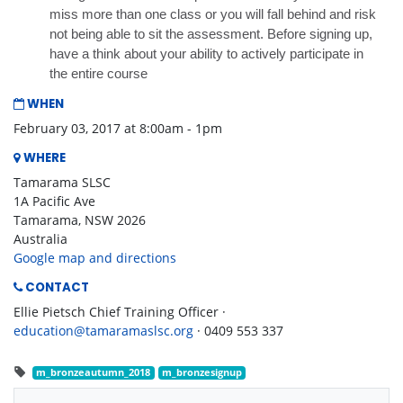
miss more than one class or you will fall behind and risk
not being able to sit the assessment. Before signing up,
have a think about your ability to actively participate in
the entire course
WHEN
February 03, 2017 at 8:00am - 1pm
WHERE
Tamarama SLSC
1A Pacific Ave
Tamarama, NSW 2026
Australia
Google map and directions
CONTACT
Ellie Pietsch Chief Training Officer ·
education@tamaramaslsc.org
· 0409 553 337
m_bronzeautumn_2018
m_bronzesignup