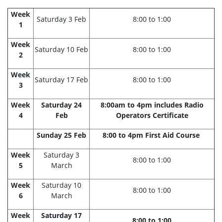
Week
Saturday 3 Feb
8:00 to 1:00
1
Week
Saturday 10 Feb
8:00 to 1:00
2
Week
Saturday 17 Feb
8:00 to 1:00
3
Week
Saturday 24
8:00am to 4pm includes Radio
4
Feb
Operators Certificate
Sunday 25 Feb
8:00 to 4pm First Aid Course
Week
Saturday 3
8:00 to 1:00
5
March
Week
Saturday 10
8:00 to 1:00
6
March
Week
Saturday 17
8:00 to 1:00