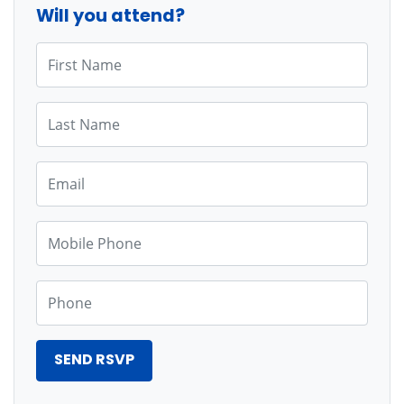
Will you attend?
First Name
Last Name
Email
Mobile Phone
Phone