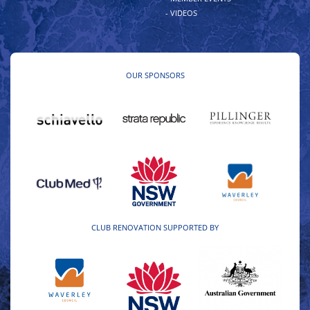
- VIDEOS
OUR SPONSORS
CLUB RENOVATION SUPPORTED BY