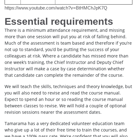
https://www.youtube.com/watch?v=BtHMChJpK7Q
Essential requirements
There is a minimum attendance requirement, and missing
more than one session will put you at risk of falling behind.
Much of the assessment is team based and therefore if you’re
not up to standard, you’d be putting the success of your
colleagues at risk. Where a candidate has missed more than
one week’s training, the Chief Instructor and Deputy Chief
Instructor will make a case by case determination whether
that candidate can complete the remainder of the course.
We will teach the skills, techniques and theory knowledge, but
you will also need to revise and read the course manual.
Expect to spend an hour or so reading the course manual
between classes to revise. We will hold a couple of optional
revision sessions nearer the assessment dates.
Tamarama has a very dedicated volunteer education team
who give up a lot of their free time to train the courses, and
we have a 100% pass rate. We’re confident that you will also