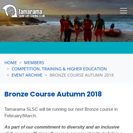
Skip navigation
HOME
MEMBERS
COMPETITION, TRAINING & HIGHER EDUCATION
EVENT ARCHIVE
BRONZE COURSE AUTUMN 2018
Bronze Course Autumn 2018
Tamarama SLSC will be running our next Bronze course in
February/March.
As part of our commitment to diversity and an inclusive