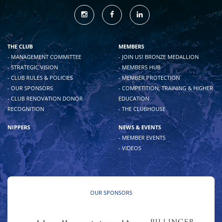
THE CLUB
MEMBERS
- MANAGEMENT COMMITTEE
- JOIN US! BRONZE MEDALLION
- STRATEGIC VISION
- MEMBERS HUB
- CLUB RULES & POLICIES
- MEMBER PROTECTION
- OUR SPONSORS
- COMPETITION, TRAINING & HIGHER
- CLUB RENOVATION DONOR
EDUCATION
RECOGNITION
- THE CLUBHOUSE
NIPPERS
NEWS & EVENTS
- MEMBER EVENTS
- VIDEOS
OUR SPONSORS