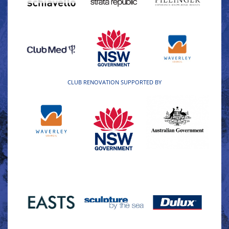
CLUB RENOVATION SUPPORTED BY