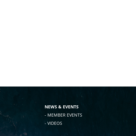
NEWS & EVENTS
- MEMBER EVENTS
- VIDEOS