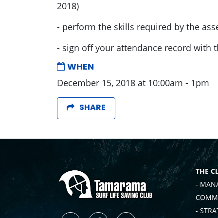
2018)
- perform the skills required by the ass
- sign off your attendance record with 
WHEN
December 15, 2018 at 10:00am - 1pm
SHARE
THE C
- MAN
COMMI
- STRA