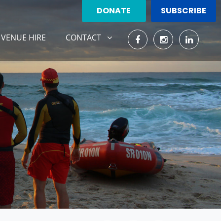
DONATE
SUBSCRIBE
CONTACT
SHOW SUBMENU FOR
VENUE HIRE
CONTACT