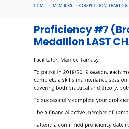
HOME
MEMBERS
COMPETITION, TRAINING
Proficiency #7 (B
Medallion LAST CH
Facilitator: Marilee Tamasy
To patrol in 2018/2019 season, each m
complete a skills maintenance session 
covering both practical and theory, bot
To successfully complete your proficie
- be a financial active member of Tam
- attend a confirmed proficiency date 