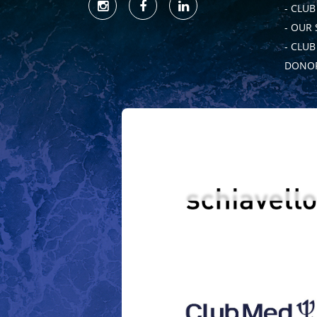
- CLUB
- OUR
- CLU
DONOR