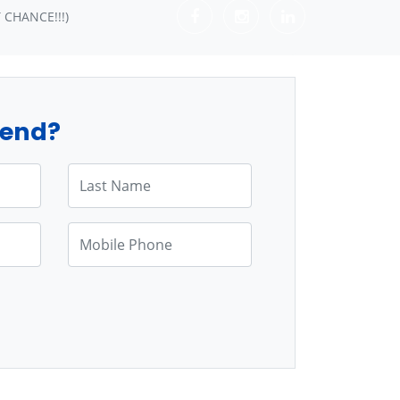
 CHANCE!!!)
tend?
Last Name
Mobile Phone