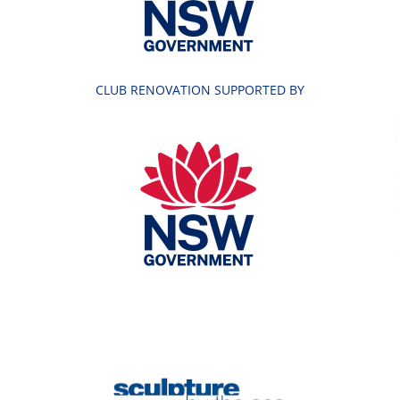
CLUB RENOVATION SUPPORTED BY