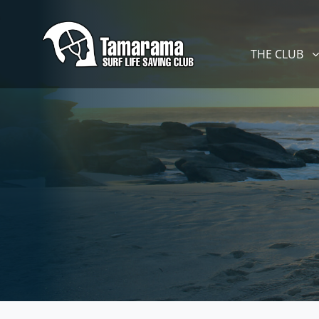
Skip navigation
THE CLUB
SHOW SUBM
THE CLUB