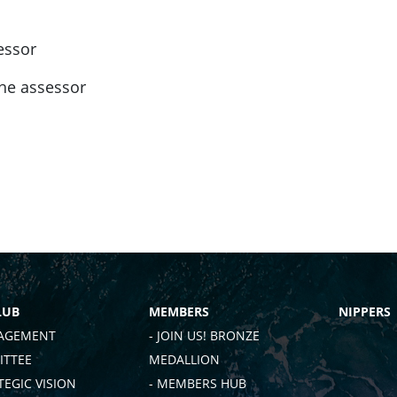
essor
the assessor
LUB
MEMBERS
NIPPERS
AGEMENT
- JOIN US! BRONZE
TTEE
MEDALLION
TEGIC VISION
- MEMBERS HUB