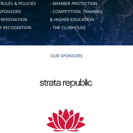
 RULES & POLICIES
- MEMBER PROTECTION
 SPONSORS
- COMPETITION, TRAINING
B RENOVATION
& HIGHER EDUCATION
 RECOGNITION
- THE CLUBHOUSE
OUR SPONSORS