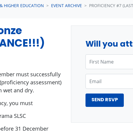
 & HIGHER EDUCATION
EVENT ARCHIVE
PROFICIENCY #7 (LAST
ronze
ANCE!!!)
Will you at
First Name
ember must successfully
Email
(proficiency assessment)
h wet and dry.
ncy, you must
arama SLSC
(before 31 December