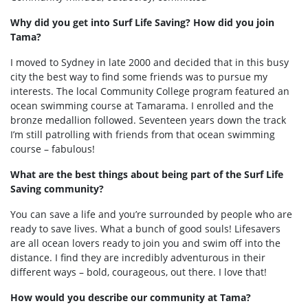
Why did you get into Surf Life Saving? How did you join
Tama?
I moved to Sydney in late 2000 and decided that in this busy
city the best way to find some friends was to pursue my
interests. The local Community College program featured an
ocean swimming course at Tamarama. I enrolled and the
bronze medallion followed. Seventeen years down the track
I’m still patrolling with friends from that ocean swimming
course – fabulous!
What are the best things about being part of the Surf Life
Saving community?
You can save a life and you’re surrounded by people who are
ready to save lives. What a bunch of good souls! Lifesavers
are all ocean lovers ready to join you and swim off into the
distance. I find they are incredibly adventurous in their
different ways – bold, courageous, out there. I love that!
How would you describe our community at Tama?