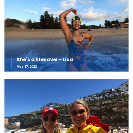
She's a lifesaver - Lisa
May 17, 2022