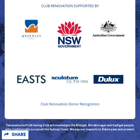
CLUB RENOVATION SUPPORTED BY
Club Renovation Donor Recognition
Tamarama Surf Life Saving Club acknowledges the Bidjigal, Birrabirragal and Gadigal people,
who traditionally occupied the Sydney Coast. We pay our respects to Elders past and present.
SHARE