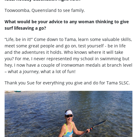
Toowoomba, Queensland to see family.
What would be your advice to any woman thinking to give
surf lifesaving a go?
“Life, be in it!” Come down to Tama, learn some valuable skills,
meet some great people and go on, test yourself - be in life
and the adventures it holds. Who knows where it will take
you? For me, I never represented my school in swimming but
hey, I now have a couple of ironwoman medals at branch level
– what a journey, what a lot of fun!
Thank you Sue for everything you give and do for Tama SLSC.