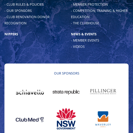
- CLUB RULES & POLICIES
- MEMBER PROTECTION
- OUR SPONSORS
- COMPETITION, TRAINING & HIGHER
- CLUB RENOVATION DONOR
EDUCATION
RECOGNITION
- THE CLUBHOUSE
NIPPERS
NEWS & EVENTS
- MEMBER EVENTS
- VIDEOS
OUR SPONSORS