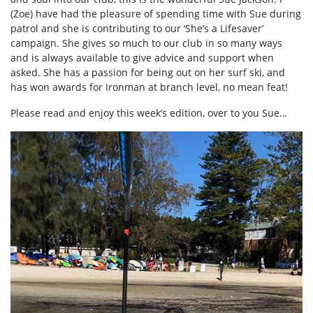
(Zoe) have had the pleasure of spending time with Sue during
patrol and she is contributing to our ‘She’s a Lifesaver’
campaign. She gives so much to our club in so many ways
and is always available to give advice and support when
asked. She has a passion for being out on her surf ski, and
has won awards for Ironman at branch level, no mean feat!
Please read and enjoy this week’s edition, over to you Sue…