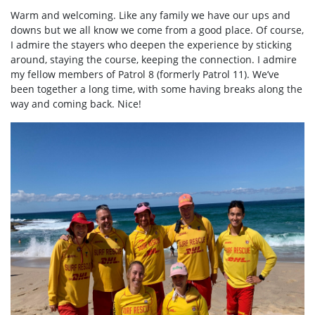
Warm and welcoming. Like any family we have our ups and
downs but we all know we come from a good place. Of course,
I admire the stayers who deepen the experience by sticking
around, staying the course, keeping the connection. I admire
my fellow members of Patrol 8 (formerly Patrol 11). We’ve
been together a long time, with some having breaks along the
way and coming back. Nice!