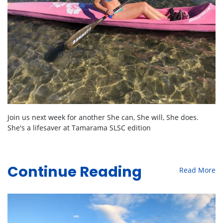
Join us next week for another She can, She will, She does.
She's a lifesaver at Tamarama SLSC edition
Read More
Continue Reading