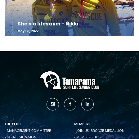
She's a lifesaver - Nikki
May 08, 2022
THE CLUB
MEMBERS
- MANAGEMENT COMMITTEE
- JOIN US! BRONZE MEDALLION
- STRATEGIC VISION
- MEMBERS HUB