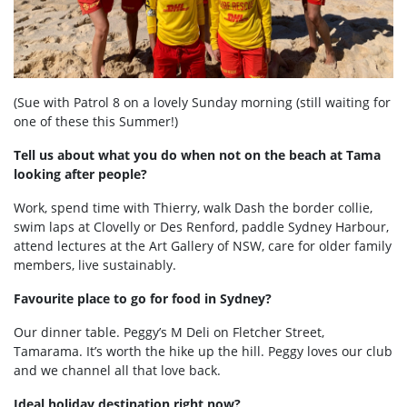
(Sue with Patrol 8 on a lovely Sunday morning (still waiting for
one of these this Summer!)
Tell us about what you do when not on the beach at Tama
looking after people?
Work, spend time with Thierry, walk Dash the border collie,
swim laps at Clovelly or Des Renford, paddle Sydney Harbour,
attend lectures at the Art Gallery of NSW, care for older family
members, live sustainably.
Favourite place to go for food in Sydney?
Our dinner table. Peggy’s M Deli on Fletcher Street,
Tamarama. It’s worth the hike up the hill. Peggy loves our club
and we channel all that love back.
Ideal holiday destination right now?