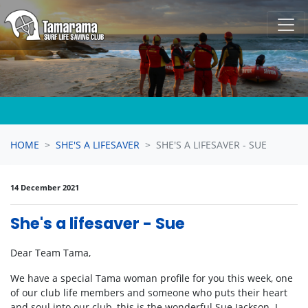
Skip navigation
HOME
SHE'S A LIFESAVER
SHE'S A LIFESAVER - SUE
14 December 2021
She's a lifesaver - Sue
Dear Team Tama,
We have a special Tama woman profile for you this week, one
of our club life members and someone who puts their heart
and soul into our club, this is the wonderful Sue Jackson. I