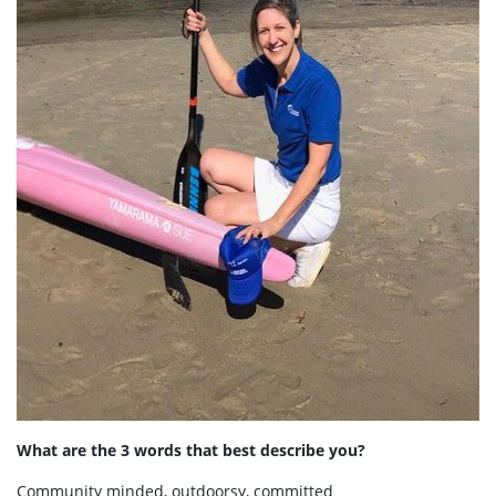
What are the 3 words that best describe you?
Community minded, outdoorsy, committed