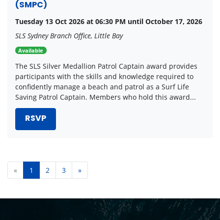
(SMPC)
Tuesday 13 Oct 2026 at 06:30 PM until October 17, 2026
SLS Sydney Branch Office, Little Bay
Available
The SLS Silver Medallion Patrol Captain award provides
participants with the skills and knowledge required to
confidently manage a beach and patrol as a Surf Life
Saving Patrol Captain. Members who hold this award...
RSVP
«
1
2
3
»