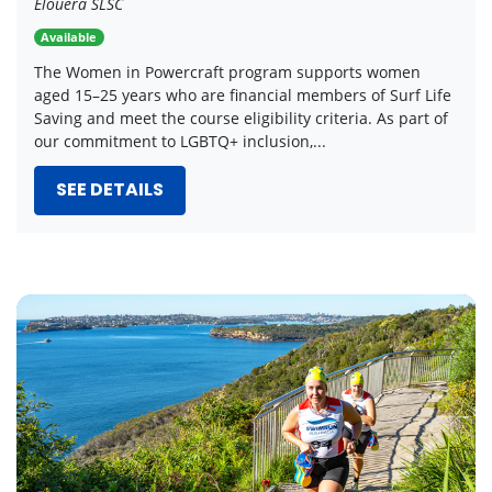
Elouera SLSC
Available
The Women in Powercraft program supports women
aged 15–25 years who are financial members of Surf Life
Saving and meet the course eligibility criteria. As part of
our commitment to LGBTQ+ inclusion,...
SEE DETAILS