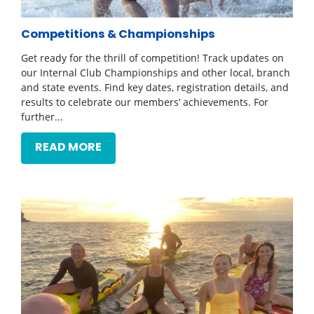
Competitions & Championships
Get ready for the thrill of competition! Track updates on
our Internal Club Championships and other local, branch
and state events. Find key dates, registration details, and
results to celebrate our members’ achievements. For
further...
READ MORE