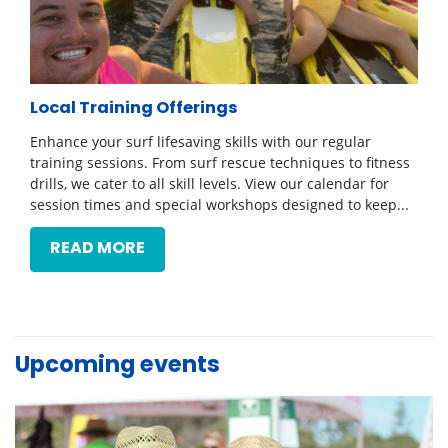
Local Training Offerings
Enhance your surf lifesaving skills with our regular
training sessions. From surf rescue techniques to fitness
drills, we cater to all skill levels. View our calendar for
session times and special workshops designed to keep...
READ MORE
Upcoming events