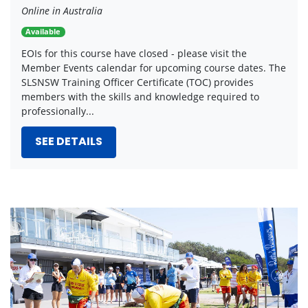
Online in Australia
Available
EOIs for this course have closed - please visit the
Member Events calendar for upcoming course dates. The
SLSNSW Training Officer Certificate (TOC) provides
members with the skills and knowledge required to
professionally...
SEE DETAILS