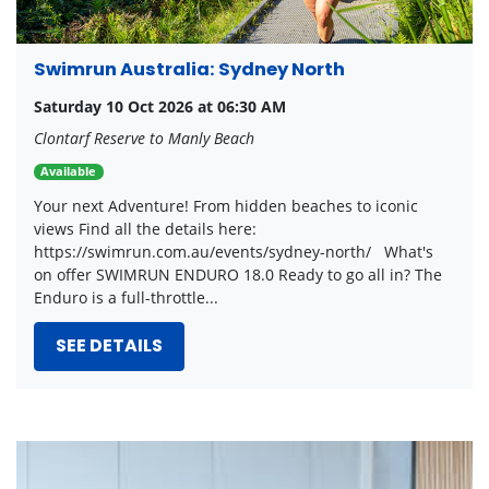
Swimrun Australia: Sydney North
Saturday 10 Oct 2026 at 06:30 AM
Clontarf Reserve to Manly Beach
Available
Your next Adventure! From hidden beaches to iconic
views Find all the details here:
https://swimrun.com.au/events/sydney-north/ What's
on offer SWIMRUN ENDURO 18.0 Ready to go all in? The
Enduro is a full-throttle...
SEE DETAILS