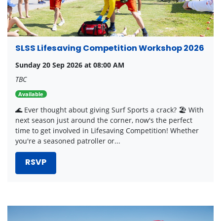
SLSS Lifesaving Competition Workshop 2026
Sunday 20 Sep 2026 at 08:00 AM
TBC
Available
🌊 Ever thought about giving Surf Sports a crack? 🏖️ With
next season just around the corner, now's the perfect
time to get involved in Lifesaving Competition! Whether
you're a seasoned patroller or...
RSVP