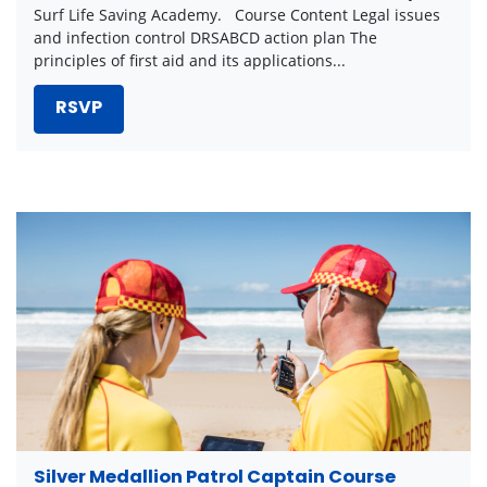
Surf Life Saving Academy. Course Content Legal issues
and infection control DRSABCD action plan The
principles of first aid and its applications...
RSVP
Silver Medallion Patrol Captain Course