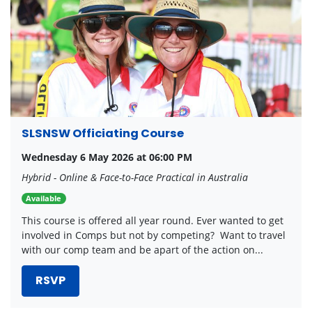
SLSNSW Officiating Course
Wednesday 6 May 2026 at 06:00 PM
Hybrid - Online & Face-to-Face Practical in Australia
Available
This course is offered all year round. Ever wanted to get
involved in Comps but not by competing? Want to travel
with our comp team and be apart of the action on...
RSVP