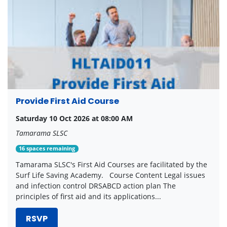
Provide First Aid Course
Saturday 10 Oct 2026 at 08:00 AM
Tamarama SLSC
16 spaces remaining
Tamarama SLSC's First Aid Courses are facilitated by the
Surf Life Saving Academy. Course Content Legal issues
and infection control DRSABCD action plan The
principles of first aid and its applications...
RSVP