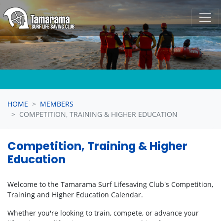
Skip navigation
HOME
MEMBERS
COMPETITION, TRAINING & HIGHER EDUCATION
Competition, Training & Higher
Education
Welcome to the Tamarama Surf Lifesaving Club's Competition,
Training and Higher Education Calendar.
Whether you're looking to train, compete, or advance your