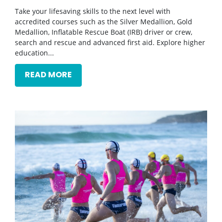
Take your lifesaving skills to the next level with
accredited courses such as the Silver Medallion, Gold
Medallion, Inflatable Rescue Boat (IRB) driver or crew,
search and rescue and advanced first aid. Explore higher
education...
READ MORE