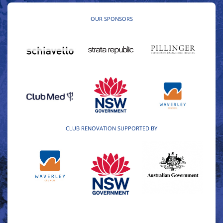
OUR SPONSORS
CLUB RENOVATION SUPPORTED BY