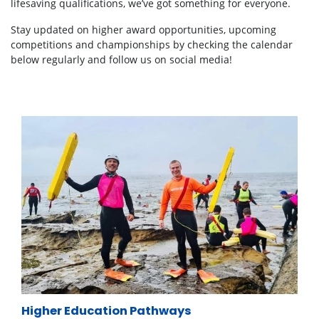
lifesaving qualifications, we’ve got something for everyone.
Stay updated on higher award opportunities, upcoming
competitions and championships by checking the calendar
below regularly
and follow us on social media!
Higher Education Pathways