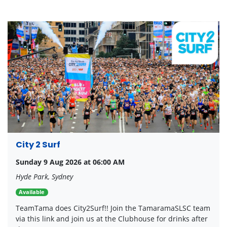
City 2 Surf
Sunday 9 Aug 2026 at 06:00 AM
Hyde Park, Sydney
Available
TeamTama does City2Surf!! Join the TamaramaSLSC team
via this link and join us at the Clubhouse for drinks after