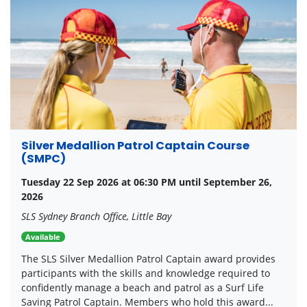
Silver Medallion Patrol Captain Course
(SMPC)
Tuesday 22 Sep 2026 at 06:30 PM until September 26,
2026
SLS Sydney Branch Office, Little Bay
Available
The SLS Silver Medallion Patrol Captain award provides
participants with the skills and knowledge required to
confidently manage a beach and patrol as a Surf Life
Saving Patrol Captain. Members who hold this award...