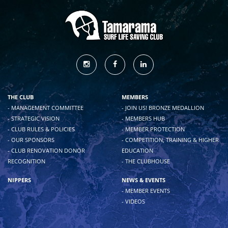
THE CLUB
MEMBERS
- MANAGEMENT COMMITTEE
- JOIN US! BRONZE MEDALLION
- STRATEGIC VISION
- MEMBERS HUB
- CLUB RULES & POLICIES
- MEMBER PROTECTION
- OUR SPONSORS
- COMPETITION, TRAINING & HIGHER
- CLUB RENOVATION DONOR
EDUCATION
RECOGNITION
- THE CLUBHOUSE
NIPPERS
NEWS & EVENTS
- MEMBER EVENTS
- VIDEOS