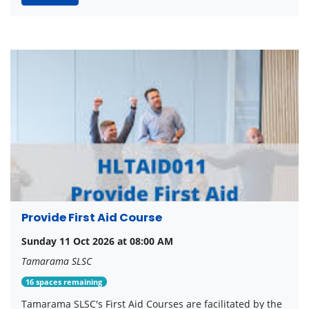
Provide First Aid Course
Sunday 11 Oct 2026 at 08:00 AM
Tamarama SLSC
16 spaces remaining
Tamarama SLSC's First Aid Courses are facilitated by the