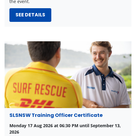
the event.
SEE DETAILS
SLSNSW Training Officer Certificate
Monday 17 Aug 2026 at 06:30 PM until September 13,
2026