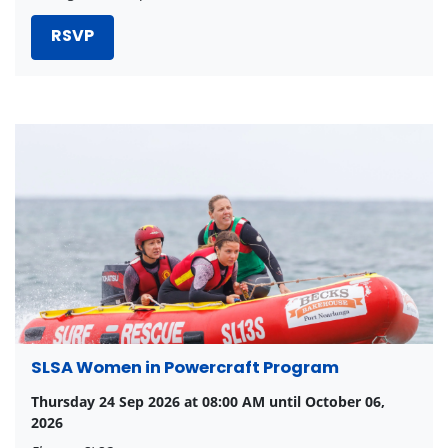
RSVP
SLSA Women in Powercraft Program
Thursday 24 Sep 2026 at 08:00 AM until October 06,
2026